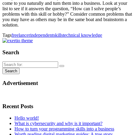
come to you naturally and turn them into a business. Look at your
list to see if it answers the question, “How can I solve people’s
problems with this skill or hobby?” Consider common problems that
you may have as others may be in the same boat and brainstorm a
solution.
Tags
freelancer
independent
skills
technical knowledge
Search
Advertisement
Recent Posts
Hello world!
What is cybersecurity and why is it important?
How to turn your programming skills into a business
Worth reading digital marketing guides: A true story