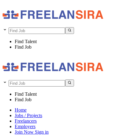
Find Talent
Find Job
Find Talent
Find Job
Home
Jobs / Projects
Freelancers
Employers
Join Now
Sign in