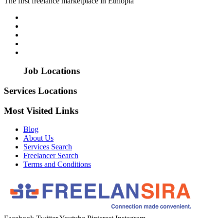
The first freelance marketplace in Ethiopia
Job Locations
Services Locations
Most Visited Links
Blog
About Us
Services Search
Freelancer Search
Terms and Conditions