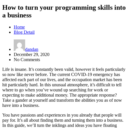
How to turn your programming skills into
a business
Home
Blog Detail
dandan
December 29, 2020
No Comments
Life is insane. It’s constantly been valid, however it feels particularly
so now like never before. The current COVID-19 emergency has
affected each part of our lives, and the occupation market has been
hit particularly hard. In this unusual atmosphere, it’s difficult to tell
where to go when you’ve wound up searching for work or
expecting to make additional money. The appropriate response?
Take a gander at yourself and transform the abilities you as of now
have into a business.
You have passions and experiences in you already that people will
pay for. It’s all about finding them and turning them into a business.
In this guide, we’ll turn the inklings and ideas you have floating