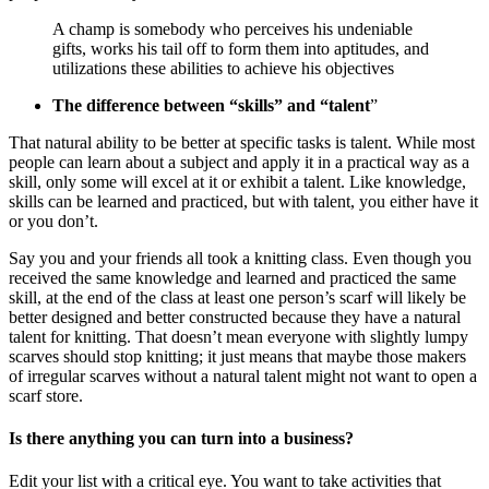
A champ is somebody who perceives his undeniable
gifts, works his tail off to form them into aptitudes, and
utilizations these abilities to achieve his objectives
The difference between “skills” and “talent
”
That natural ability to be better at specific tasks is talent. While most
people can learn about a subject and apply it in a practical way as a
skill, only some will excel at it or exhibit a talent. Like knowledge,
skills can be learned and practiced, but with talent, you either have it
or you don’t.
Say you and your friends all took a knitting class. Even though you
received the same knowledge and learned and practiced the same
skill, at the end of the class at least one person’s scarf will likely be
better designed and better constructed because they have a natural
talent for knitting. That doesn’t mean everyone with slightly lumpy
scarves should stop knitting; it just means that maybe those makers
of irregular scarves without a natural talent might not want to open a
scarf store.
Is there anything you can turn into a business?
Edit your list with a critical eye. You want to take activities that