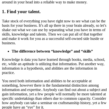
around in your head into a reliable way to make money.
1. Find your talent.
Take stock of everything you have right now to see what can be the
basis for your business. It’s all up there in your brain already, so let’s
shake out what we can use by separating what you have in terms of
skills, knowledge and talents. Then we can put all of that together
and make it work for you as a successful self-owned side hustle or
business.
The difference between “knowledge” and “skills”
Knowledge is data you have learned through books, media, school,
etc, while an aptitude is utilizing that information. Put another way,
information is a hypothesis, and abilities are the information in
practice.
You need both information and abilities to be acceptable at
something, however there is the fundamental distinction among
information and expertise. Anybody can find out about a subject and
gain information, yet a few people will normally be more talented at
specific undertakings than others due to common capacity. Consider
how anybody can take a seminar on craftsmanship history, yet a few
people have an “eye” for it.