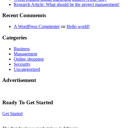
Research Article: What should be the project management!
Recent Commemts
A WordPress Commenter
on
Hello world!
Categories
Business
Management
Online shopping
Seceurity
Uncategorized
Advertisement
Ready To Get Started
Get Started