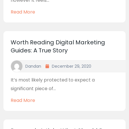
however it feels...
Read More
Worth Reading Digital Marketing
Guides: A True Story
Dandan
December 29, 2020
It’s most likely protected to expect a
significant piece of...
Read More