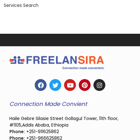
Services Search
Connection Made Convient
Haile Gebre Silasie Street Gollagul Tower, 11th floor,
#1105,Addis Ababa, Ethiopia
Phone:
+251-911625862
Phone:
+251-966625862