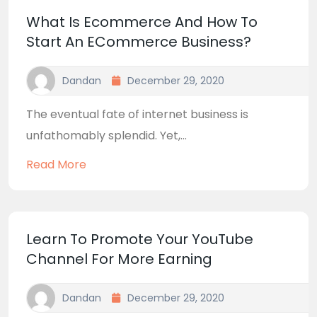
What Is Ecommerce And How To
Start An ECommerce Business?
Dandan
December 29, 2020
The eventual fate of internet business is
unfathomably splendid. Yet,...
Read More
Learn To Promote Your YouTube
Channel For More Earning
Dandan
December 29, 2020