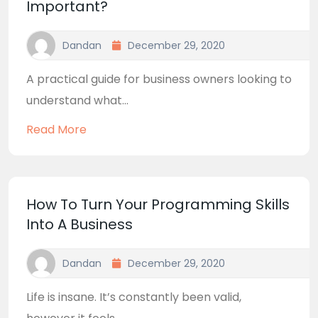
Important?
Dandan
December 29, 2020
A practical guide for business owners looking to
understand what...
Read More
How To Turn Your Programming Skills
Into A Business
Dandan
December 29, 2020
Life is insane. It’s constantly been valid,