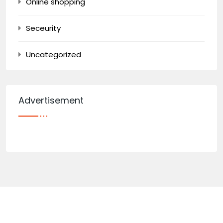
Online shopping
Seceurity
Uncategorized
Advertisement