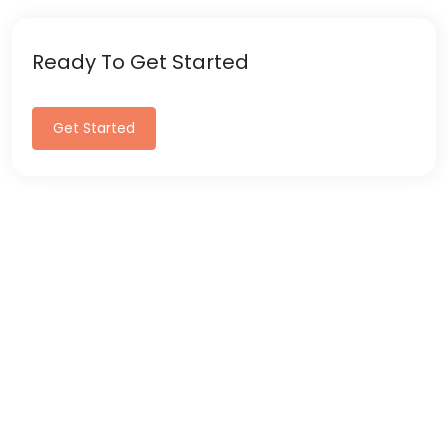
Ready To Get Started
Get Started