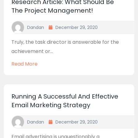
Research Article: What Should Be
The Project Management!
Dandan
December 29, 2020
Truly, the task director is answerable for the
achievement or...
Read More
Running A Successful And Effective
Email Marketing Strategy
Dandan
December 29, 2020
Email advertising is unquestionably a