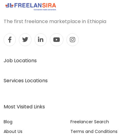
The first freelance marketplace in Ethiopia
Job Locations
Services Locations
Most Visited Links
Blog
Freelancer Search
About Us
Terms and Conditions