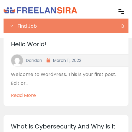
Hello World!
Dandan
March 11, 2022
Welcome to WordPress. This is your first post.
Edit or...
Read More
What Is Cybersecurity And Why Is It