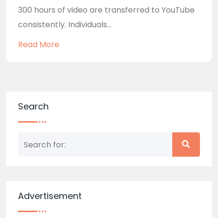
300 hours of video are transferred to YouTube
consistently. Individuals...
Read More
Search
Advertisement