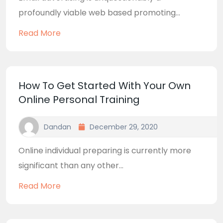
profoundly viable web based promoting...
Read More
How To Get Started With Your Own
Online Personal Training
Dandan
December 29, 2020
Online individual preparing is currently more
significant than any other...
Read More