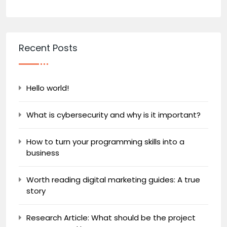
Recent Posts
Hello world!
What is cybersecurity and why is it important?
How to turn your programming skills into a
business
Worth reading digital marketing guides: A true
story
Research Article: What should be the project