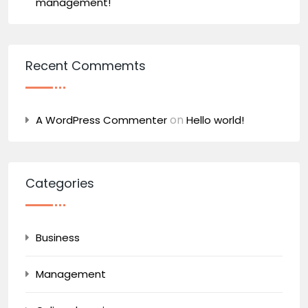
management!
Recent Commemts
on
A WordPress Commenter
Hello world!
Categories
Business
Management