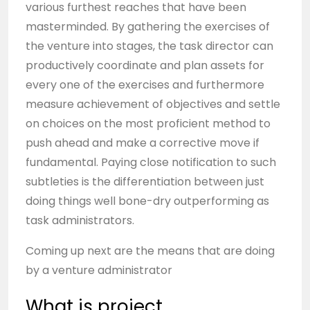
various furthest reaches that have been
masterminded. By gathering the exercises of
the venture into stages, the task director can
productively coordinate and plan assets for
every one of the exercises and furthermore
measure achievement of objectives and settle
on choices on the most proficient method to
push ahead and make a corrective move if
fundamental. Paying close notification to such
subtleties is the differentiation between just
doing things well bone-dry outperforming as
task administrators.
Coming up next are the means that are doing
by a venture administrator
What is project