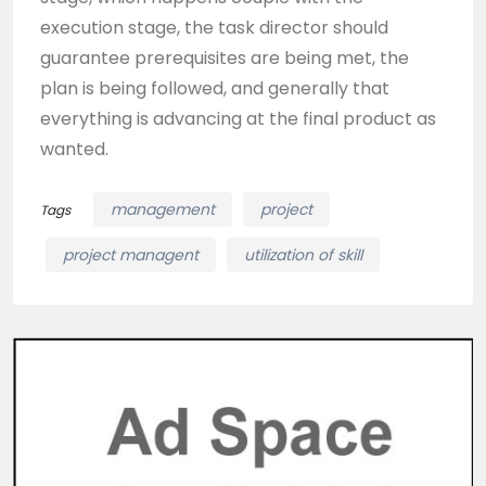
execution stage, the task director should
guarantee prerequisites are being met, the
plan is being followed, and generally that
everything is advancing at the final product as
wanted.
management
project
Tags
project managent
utilization of skill