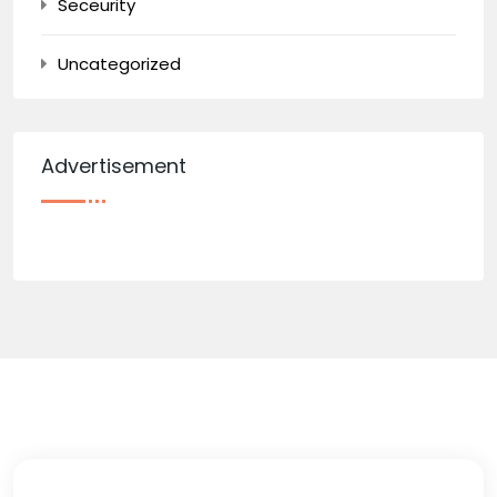
Seceurity
Uncategorized
Advertisement