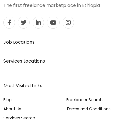
The first freelance marketplace in Ethiopia
Job Locations
Services Locations
Most Visited Links
Blog
Freelancer Search
About Us
Terms and Conditions
Services Search