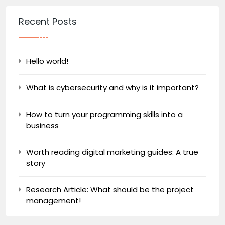
Recent Posts
Hello world!
What is cybersecurity and why is it important?
How to turn your programming skills into a
business
Worth reading digital marketing guides: A true
story
Research Article: What should be the project
management!