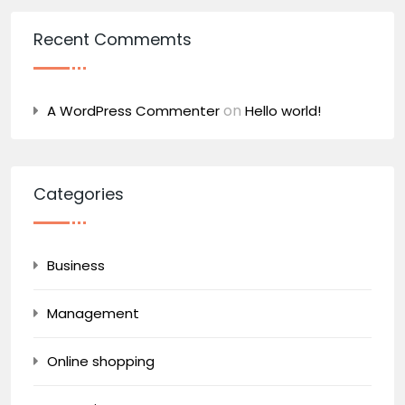
Recent Commemts
on
A WordPress Commenter
Hello world!
Categories
Business
Management
Online shopping