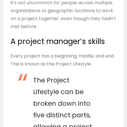
it’s not uncommon for people across multiple
organizations or geographic locations to work
on a project together, even though they hadn’t
met before.
A project manager’s skills
Every project has a beginning, middle, and end.
This is known as the Project Lifestyle.
The Project
Lifestyle can be
broken down into
five distinct parts,
allowing a project