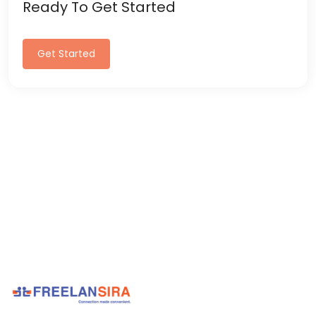
Ready To Get Started
Get Started