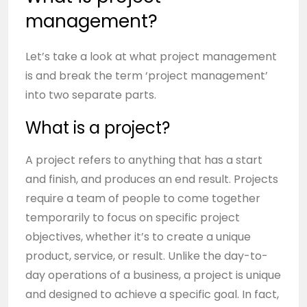
management?
Let’s take a look at what project management
is and break the term ‘project management’
into two separate parts.
What is a project?
A project refers to anything that has a start
and finish, and produces an end result. Projects
require a team of people to come together
temporarily to focus on specific project
objectives, whether it’s to create a unique
product, service, or result. Unlike the day-to-
day operations of a business, a project is unique
and designed to achieve a specific goal. In fact,