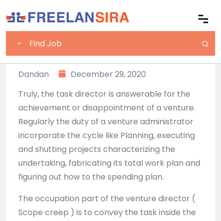
Dandan
December 29, 2020
Truly, the task director is answerable for the
achievement or disappointment of a venture.
Regularly the duty of a venture administrator
incorporate the cycle like Planning, executing
and shutting projects characterizing the
undertaking, fabricating its total work plan and
figuring out how to the spending plan.
The occupation part of the venture director (
Scope creep ) is to convey the task inside the