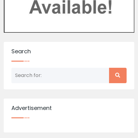
Search
Advertisement