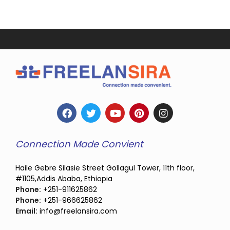
Connection Made Convient
Haile Gebre Silasie Street Gollagul Tower, 11th floor,
#1105,Addis Ababa, Ethiopia
Phone:
+251-911625862
Phone:
+251-966625862
Email:
info@freelansira.com