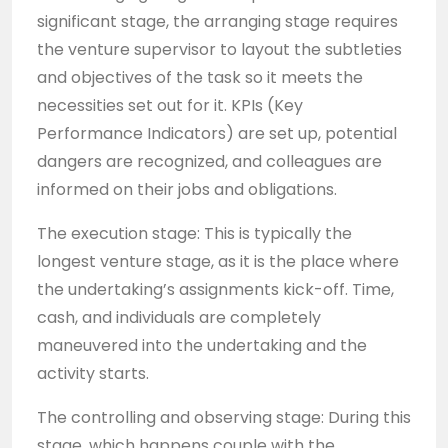
significant stage, the arranging stage requires
the venture supervisor to layout the subtleties
and objectives of the task so it meets the
necessities set out for it. KPIs (Key
Performance Indicators) are set up, potential
dangers are recognized, and colleagues are
informed on their jobs and obligations.
The execution stage: This is typically the
longest venture stage, as it is the place where
the undertaking’s assignments kick-off. Time,
cash, and individuals are completely
maneuvered into the undertaking and the
activity starts.
The controlling and observing stage: During this
stage, which happens couple with the