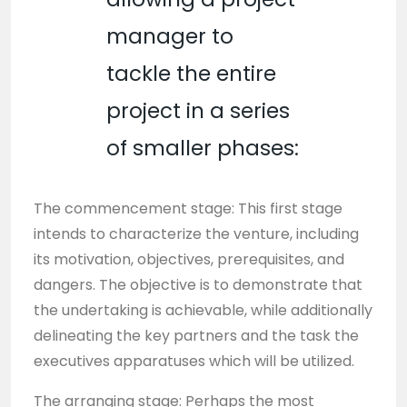
manager to
tackle the entire
project in a series
of smaller phases:
The commencement stage: This first stage
intends to characterize the venture, including
its motivation, objectives, prerequisites, and
dangers. The objective is to demonstrate that
the undertaking is achievable, while additionally
delineating the key partners and the task the
executives apparatuses which will be utilized.
The arranging stage: Perhaps the most