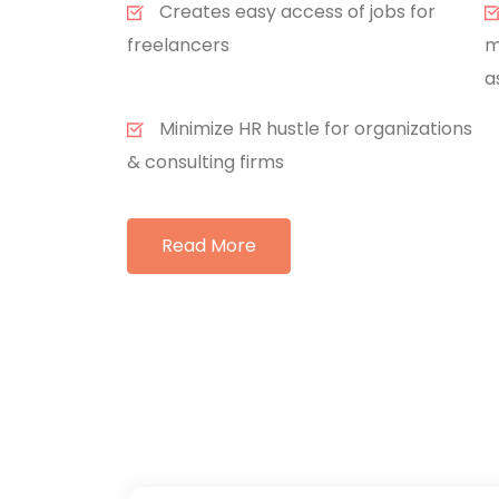
Creates easy access of jobs for
freelancers
m
a
Minimize HR hustle for organizations
& consulting firms
Read More