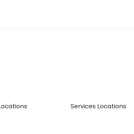
Locations
Services Locations