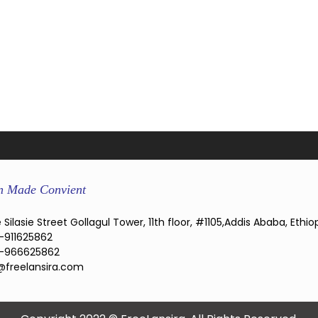
n Made Convient
 Silasie Street Gollagul Tower, 11th floor, #1105,Addis Ababa, Ethio
-911625862
-966625862
@freelansira.com