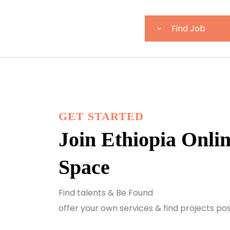
GET STARTED
Join Ethiopia Onli
Space
Find talents & Be Found
offer your own services & find projects po