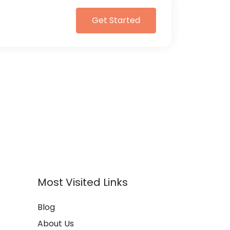
Get Started
Most Visited Links
Blog
About Us