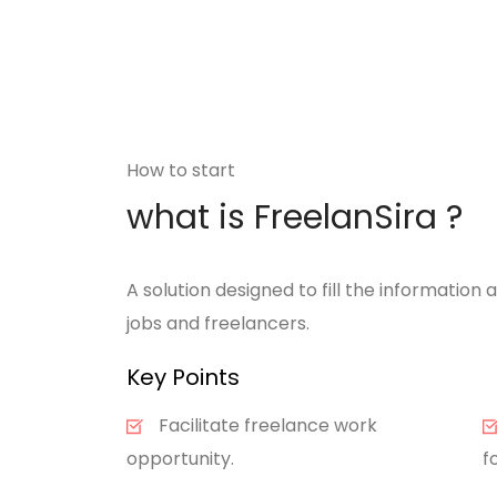
How to start
what is FreelanSira ?
A solution designed to fill the informatio
jobs and freelancers.
Key Points
Facilitate freelance work
opportunity.
f