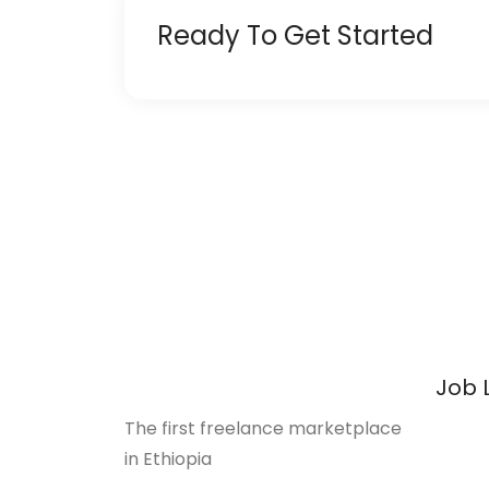
Ready To Get Started
Job 
The first freelance marketplace
in Ethiopia