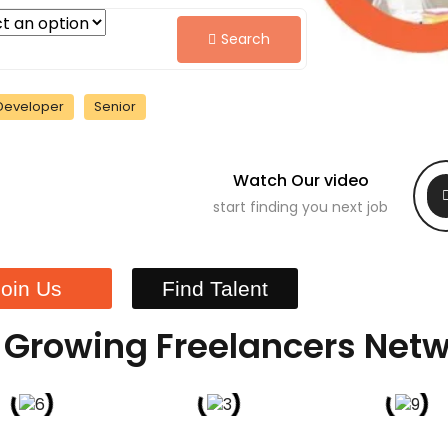
Search
Developer
Senior
Watch Our video
start finding you next job
Join Us
Find Talent
 Growing Freelancers Net