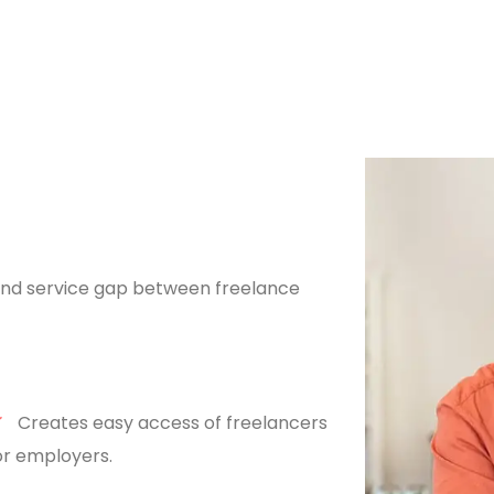
n and service gap between freelance
Creates easy access of freelancers
or employers.