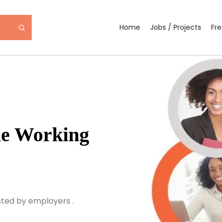
Home
Jobs / Projects
Fr
ne Working
sted by employers .