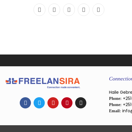
Connectio
Haile Gebre
+251
Phone:
+251
Phone:
info
Email: