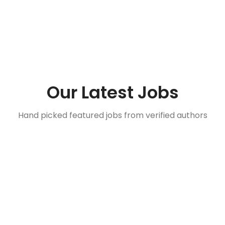
Our Latest Jobs
Hand picked featured jobs from verified authors