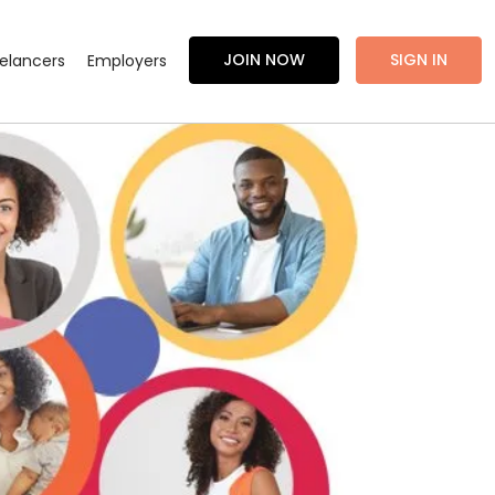
JOIN NOW
SIGN IN
eelancers
Employers