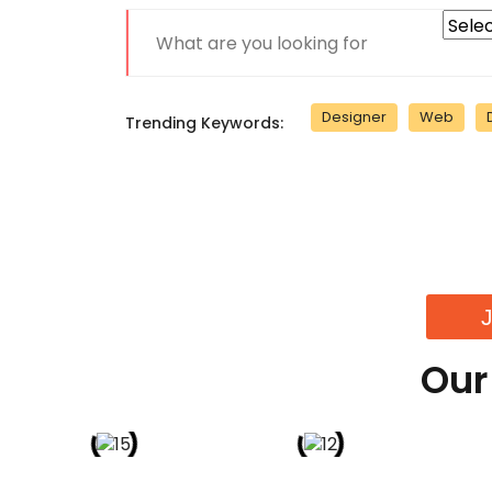
Designer
Web
Trending Keywords:
Our