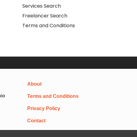
Services Search
Freelancer Search
Terms and Conditions
About
pia
Terms and Conditions
Privacy Policy
Contact