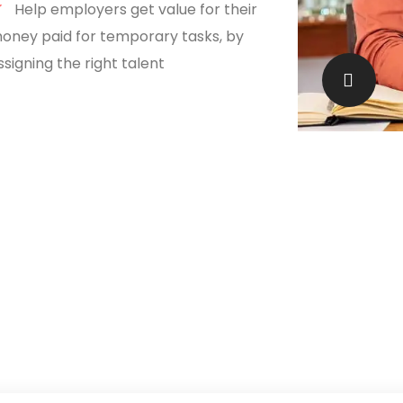
Help employers get value for their
oney paid for temporary tasks, by
ssigning the right talent