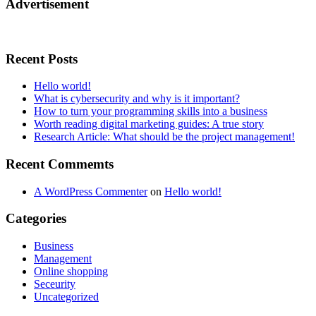
Advertisement
Recent Posts
Hello world!
What is cybersecurity and why is it important?
How to turn your programming skills into a business
Worth reading digital marketing guides: A true story
Research Article: What should be the project management!
Recent Commemts
A WordPress Commenter
on
Hello world!
Categories
Business
Management
Online shopping
Seceurity
Uncategorized