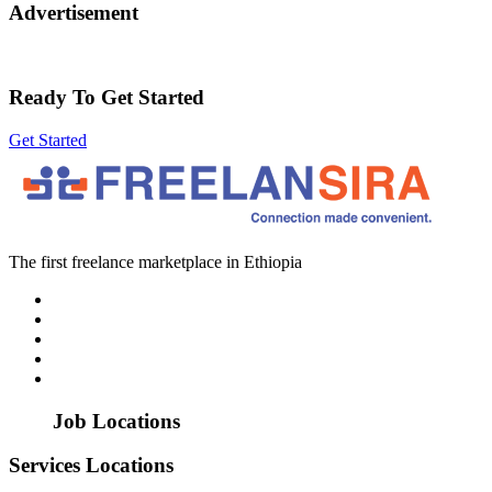
Advertisement
Ready To Get Started
Get Started
The first freelance marketplace in Ethiopia
Job Locations
Services Locations