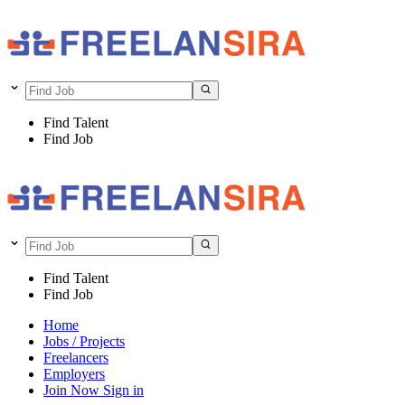
Find Talent
Find Job
Find Talent
Find Job
Home
Jobs / Projects
Freelancers
Employers
Join Now
Sign in