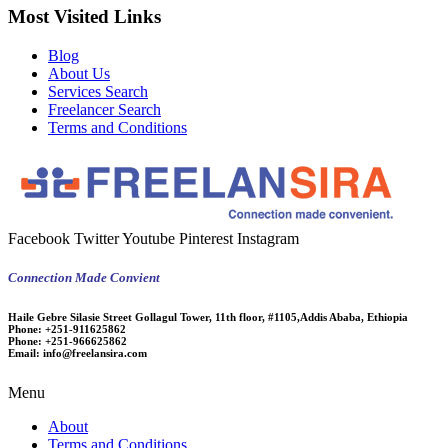
Most Visited Links
Blog
About Us
Services Search
Freelancer Search
Terms and Conditions
Facebook
Twitter
Youtube
Pinterest
Instagram
Connection Made Convient
Haile Gebre Silasie Street Gollagul Tower, 11th floor, #1105,Addis Ababa, Ethiopia
Phone:
+251-911625862
Phone:
+251-966625862
Email:
info@freelansira.com
Menu
About
Terms and Conditions