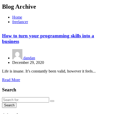
Blog Archive
Home
freelancer
How to turn your programming skills into a
business
dandan
December 29, 2020
Life is insane. It’s constantly been valid, however it feels...
Read More
Search