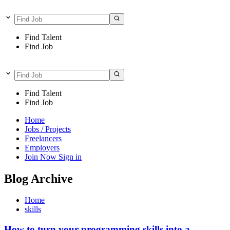
Find Talent
Find Job
Find Talent
Find Job
Home
Jobs / Projects
Freelancers
Employers
Join Now
Sign in
Blog Archive
Home
skills
How to turn your programming skills into a