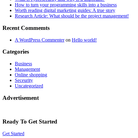
How to turn your programming skills into a business
Worth reading digital marketing guides: A true story
Research Article: What should be the project management!
Recent Commemts
A WordPress Commenter
on
Hello world!
Categories
Business
Management
Online shopping
Seceurity
Uncategorized
Advertisement
Ready To Get Started
Get Started