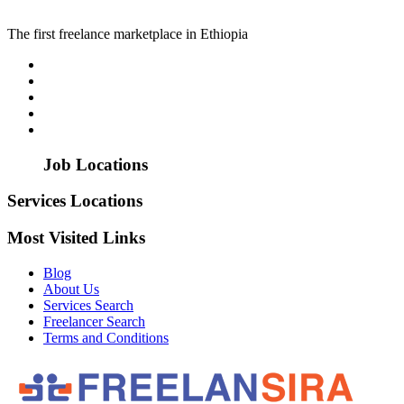
The first freelance marketplace in Ethiopia
Job Locations
Services Locations
Most Visited Links
Blog
About Us
Services Search
Freelancer Search
Terms and Conditions