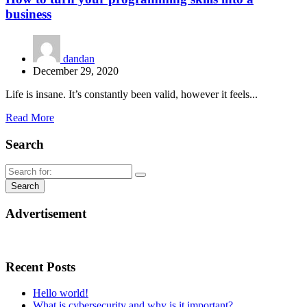
business
dandan
December 29, 2020
Life is insane. It’s constantly been valid, however it feels...
Read More
Search
Advertisement
Recent Posts
Hello world!
What is cybersecurity and why is it important?