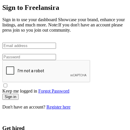
Sign to Freelansira
Sign in to use your dashboard Showcase your brand, enhance your
listings, and much more. Note:If you don't have an account please
press join so you join out community.
Keep me logged in
Forgot Password
Sign in
Don't have an account?
Register here
Get hired