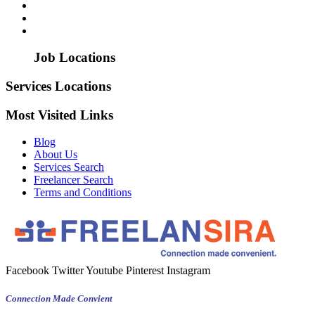
Job Locations
Services Locations
Most Visited Links
Blog
About Us
Services Search
Freelancer Search
Terms and Conditions
Facebook
Twitter
Youtube
Pinterest
Instagram
Connection Made Convient