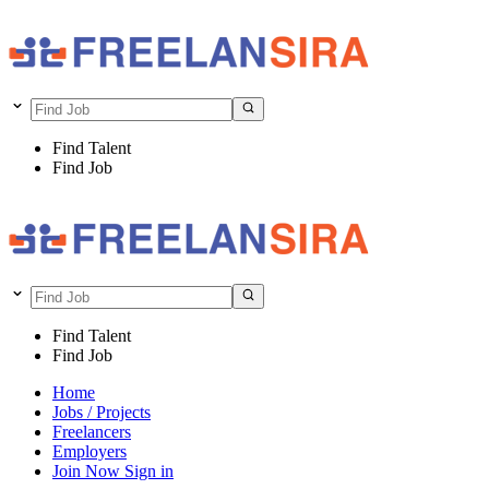
Find Talent
Find Job
Find Talent
Find Job
Home
Jobs / Projects
Freelancers
Employers
Join Now
Sign in