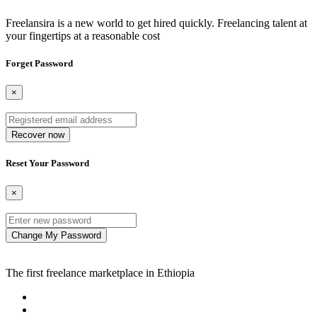
Freelansira is a new world to get hired quickly. Freelancing talent at
your fingertips at a reasonable cost
Forget Password
×
Recover now
Reset Your Password
×
Change My Password
The first freelance marketplace in Ethiopia