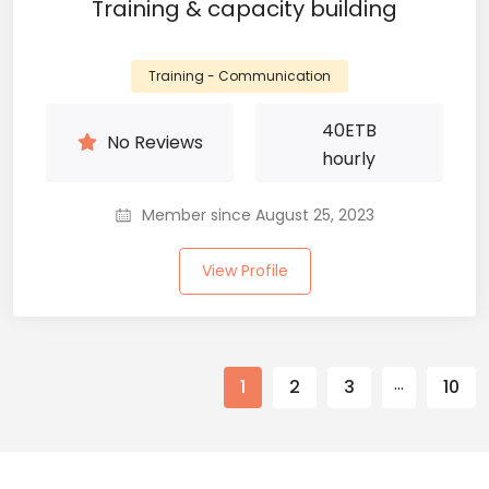
Training & capacity building
Training - Communication
40
ETB
No Reviews
hourly
Member since August 25, 2023
View Profile
…
1
2
3
10