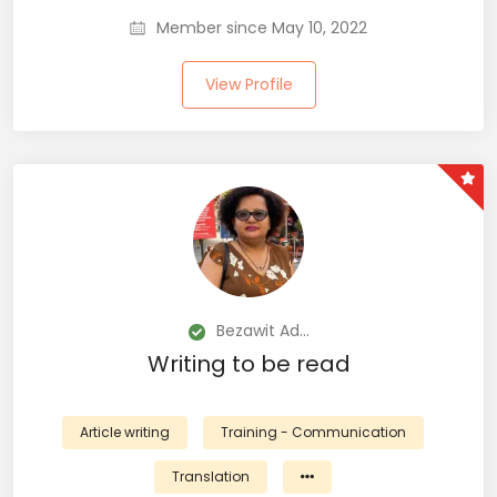
Member since May 10, 2022
View Profile
Bezawit Ad...
Writing to be read
Article writing
Training - Communication
Translation