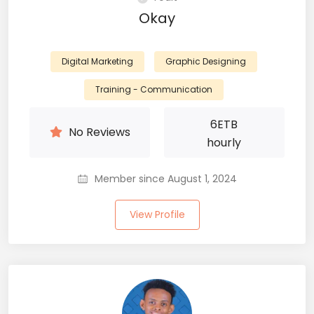
Okay
Digital Marketing
Graphic Designing
Training - Communication
6
ETB
No Reviews
hourly
Member since August 1, 2024
View Profile