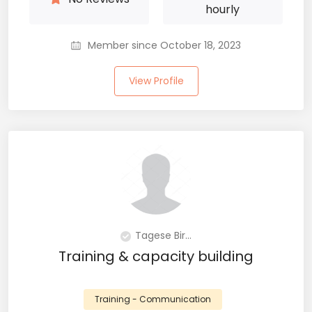
hourly
Member since October 18, 2023
View Profile
Tagese Bir...
Training & capacity building
Training - Communication