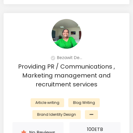
Bezawit De...
Providing PR / Communications ,
Marketing management and
recruitment services
Article writing
Blog Writing
Brand Identity Design
100
ETB
No Reviews