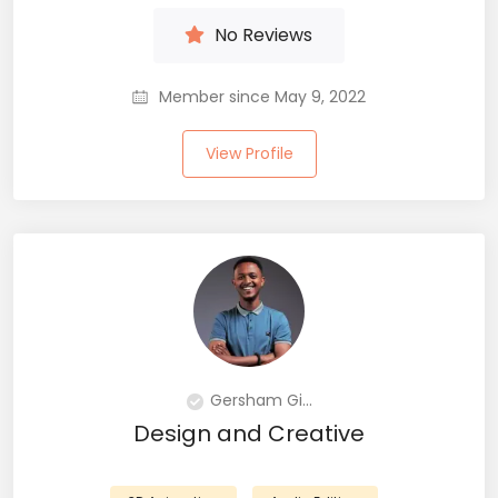
No Reviews
Member since May 9, 2022
View Profile
Gersham Gi...
Design and Creative