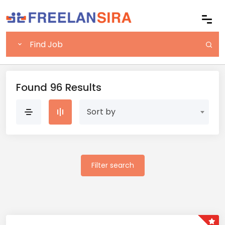
Found 96 Results
Sort by
Filter search