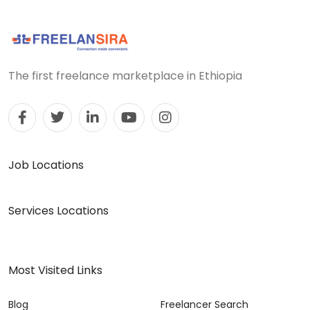
The first freelance marketplace in Ethiopia
Job Locations
Services Locations
Most Visited Links
Blog
Freelancer Search