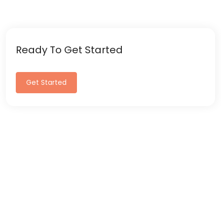
Ready To Get Started
Get Started