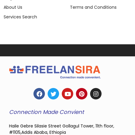
About Us
Terms and Conditions
Services Search
Connection Made Convient
Haile Gebre Silasie Street Gollagul Tower, 11th floor,
#1105,Addis Ababa, Ethiopia