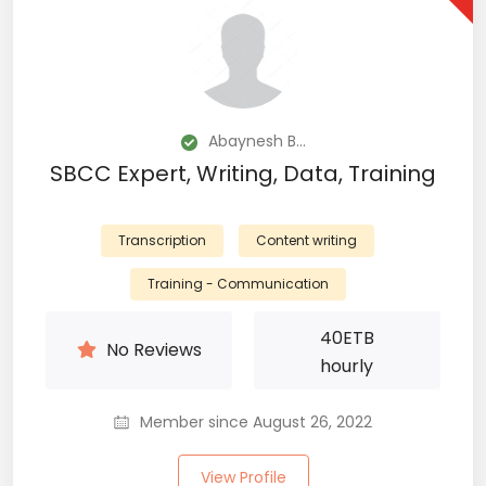
Abaynesh B...
SBCC Expert, Writing, Data, Training
Transcription
Content writing
Training - Communication
40
ETB
No Reviews
hourly
Member since August 26, 2022
View Profile