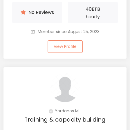
40
ETB
No Reviews
hourly
Member since August 25, 2023
View Profile
Yordanos M...
Training & capacity building