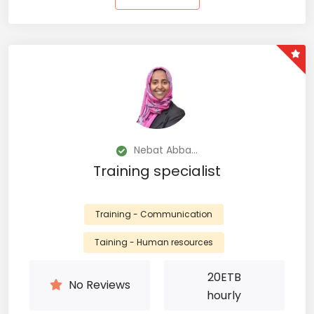
Nebat Abba...
Training specialist
Training - Communication
Taining - Human resources
20
ETB
No Reviews
hourly