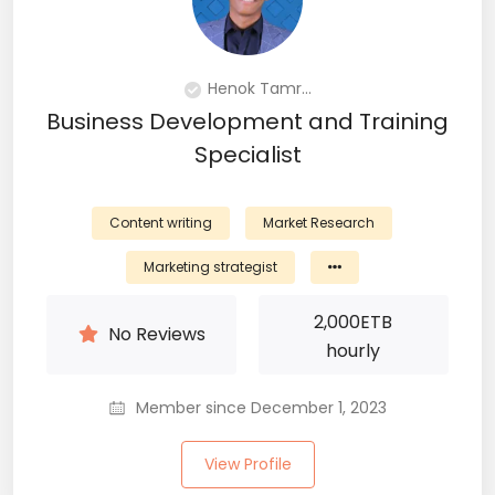
Henok Tamr...
Business Development and Training
Specialist
Content writing
Market Research
Marketing strategist
2,000
ETB
No Reviews
hourly
Member since December 1, 2023
View Profile