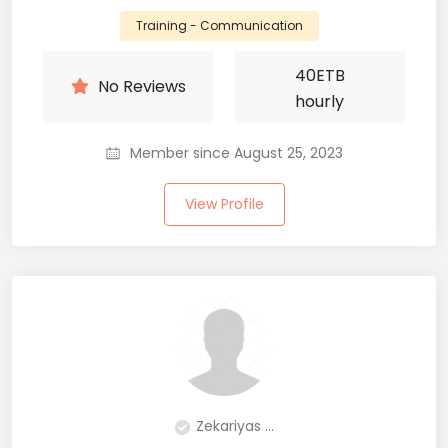
Training - Communication
40
ETB
No Reviews
hourly
Member since August 25, 2023
View Profile
Zekariyas ...