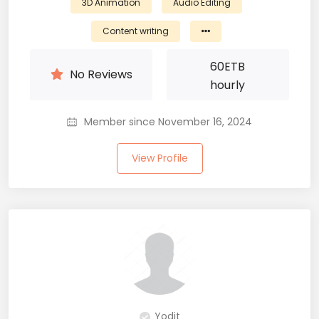
3D Animation
Audio Editing
Content writing
60
ETB
No Reviews
hourly
Member since November 16, 2024
View Profile
Yodit