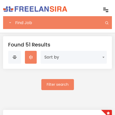
Found 51 Results
Sort by
Filter search