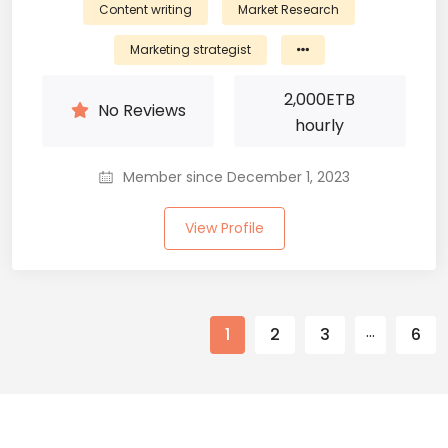
Content writing
Market Research
Marketing strategist
2,000
ETB
No Reviews
hourly
Member since December 1, 2023
View Profile
…
1
2
3
6