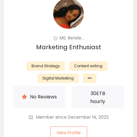
MS. Betele...
Marketing Enthusiast
Brand Strategy
Content writing
Digital Marketing
30
ETB
No Reviews
hourly
Member since December 14, 2023
View Profile