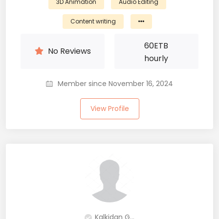
3D Animation
Audio Editing
Content writing
60
ETB
No Reviews
hourly
Member since November 16, 2024
View Profile
Kalkidan G...