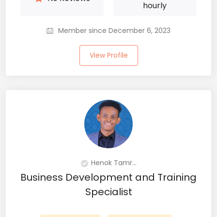
hourly
Member since December 6, 2023
View Profile
Henok Tamr...
Business Development and Training
Specialist