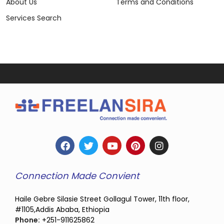
About Us
Terms and Conditions
Services Search
Connection Made Convient
Haile Gebre Silasie Street Gollagul Tower, 11th floor,
#1105,Addis Ababa, Ethiopia
Phone:
+251-911625862