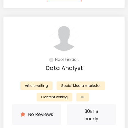
Naol Fekad...
Data Analyst
Article writing
Social Media marketor
Content writing
30
ETB
No Reviews
hourly