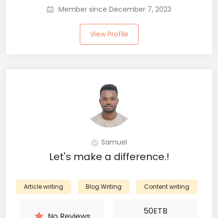
Member since December 7, 2023
View Profile
Samuel
Let's make a difference.!
Article writing
Blog Writing
Content writing
50
ETB
No Reviews