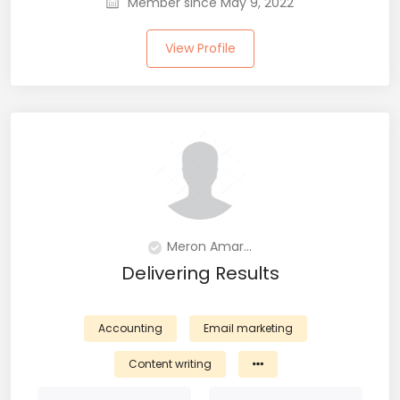
Member since May 9, 2022
View Profile
Meron Amar...
Delivering Results
Accounting
Email marketing
Content writing