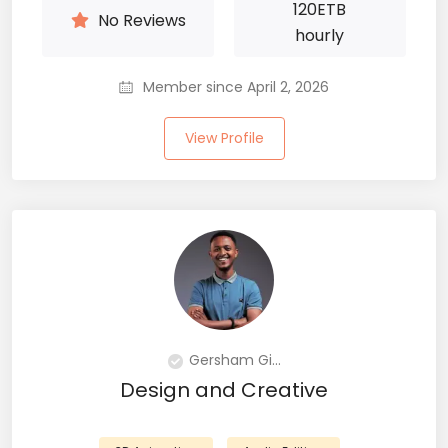
120
ETB
No Reviews
hourly
Member since April 2, 2026
View Profile
Gersham Gi...
Design and Creative