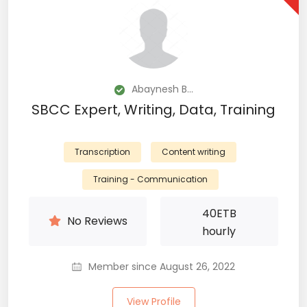
Abaynesh B...
SBCC Expert, Writing, Data, Training
Transcription
Content writing
Training - Communication
40
ETB
No Reviews
hourly
Member since August 26, 2022
View Profile