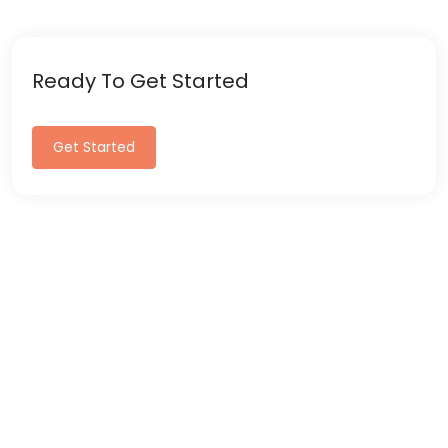
Ready To Get Started
Get Started