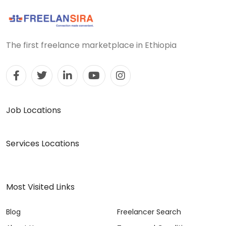
The first freelance marketplace in Ethiopia
Job Locations
Services Locations
Most Visited Links
Blog
Freelancer Search