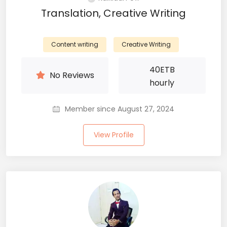
Translation, Creative Writing
Content writing
Creative Writing
40
ETB
No Reviews
hourly
Member since August 27, 2024
View Profile