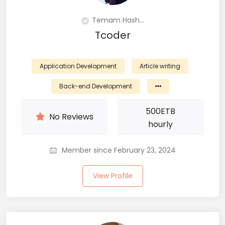
Temam Hash...
Tcoder
Application Development
Article writing
Back-end Development
500
ETB
No Reviews
hourly
Member since February 23, 2024
View Profile