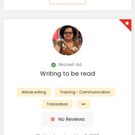
Bezawit Ad...
Writing to be read
Article writing
Training - Communication
Translation
No Reviews