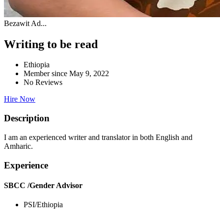
Bezawit Ad...
Writing to be read
Ethiopia
Member since May 9, 2022
No Reviews
Hire Now
Description
I am an experienced writer and translator in both English and
Amharic.
Experience
SBCC /Gender Advisor
PSI/Ethiopia