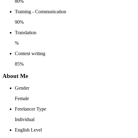
80%
Training - Communication
90%
Translation
%
Content writing
85%
About Me
Gender
Female
Freelancer Type
Individual
English Level