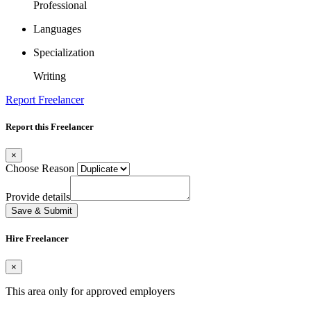
Professional
Languages
Specialization
Writing
Report Freelancer
Report this Freelancer
×
Choose Reason
Provide details
Save & Submit
Hire Freelancer
×
This area only for approved employers