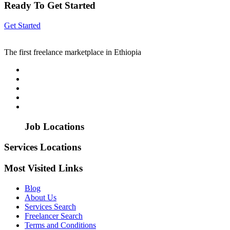
Ready To Get Started
Get Started
The first freelance marketplace in Ethiopia
Job Locations
Services Locations
Most Visited Links
Blog
About Us
Services Search
Freelancer Search
Terms and Conditions