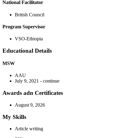
National Facilitator
British Council
Program Supervisor
VSO-Ethiopia
Educational Details
MSW
AAU
July 9, 2021 - continue
Awards adn Certificates
August 9, 2026
My Skills
Article writing