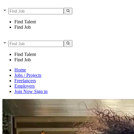
Find Talent
Find Job
Find Talent
Find Job
Home
Jobs / Projects
Freelancers
Employers
Join Now
Sign in