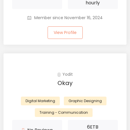
hourly
Member since November 16, 2024
View Profile
Yodit
Okay
Digital Marketing
Graphic Designing
Training - Communication
6
ETB