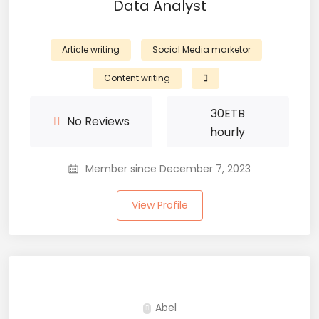
Data Analyst
Article writing
Social Media marketor
Content writing
30
ETB
No Reviews
hourly
Member since December 7, 2023
View Profile
Abel