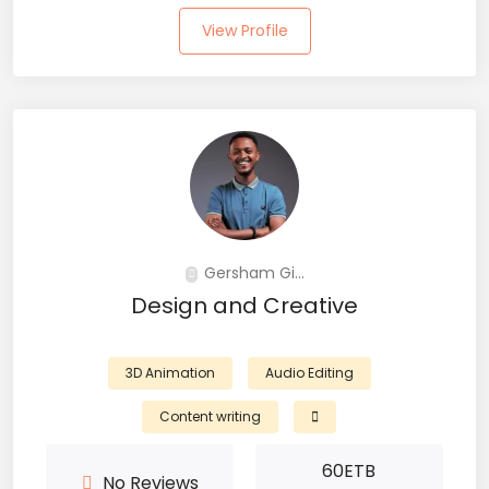
View Profile
Gersham Gi...
Design and Creative
3D Animation
Audio Editing
Content writing
60
ETB
No Reviews