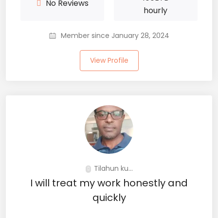
No Reviews
hourly
Member since January 28, 2024
View Profile
Tilahun ku...
I will treat my work honestly and
quickly