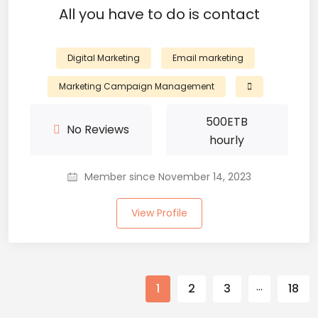
All you have to do is contact
Digital Marketing
Email marketing
Marketing Campaign Management
500
ETB
No Reviews
hourly
Member since November 14, 2023
View Profile
…
1
2
3
18