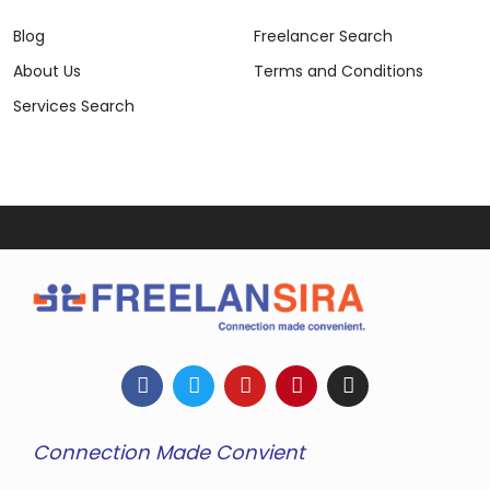
Blog
Freelancer Search
About Us
Terms and Conditions
Services Search
Connection Made Convient