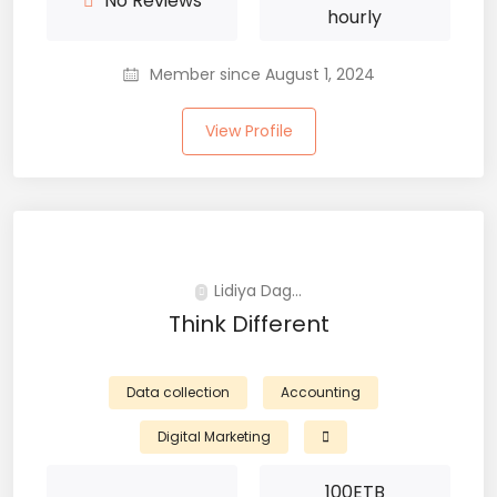
No Reviews
hourly
Member since August 1, 2024
View Profile
Lidiya Dag...
Think Different
Data collection
Accounting
Digital Marketing
100
ETB