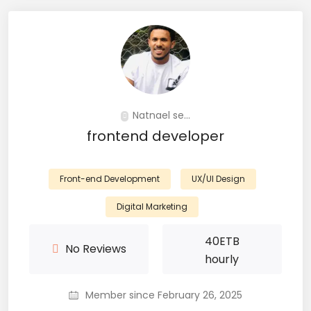
Natnael se...
frontend developer
Front-end Development
UX/UI Design
Digital Marketing
40
ETB
No Reviews
hourly
Member since February 26, 2025