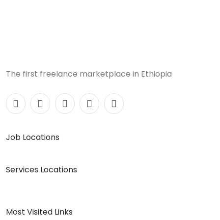
The first freelance marketplace in Ethiopia
Job Locations
Services Locations
Most Visited Links