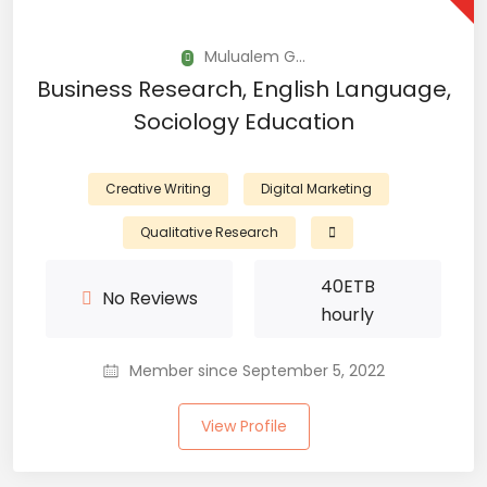
Mulualem G...
Business Research, English Language,
Sociology Education
Creative Writing
Digital Marketing
Qualitative Research
40
ETB
No Reviews
hourly
Member since September 5, 2022
View Profile