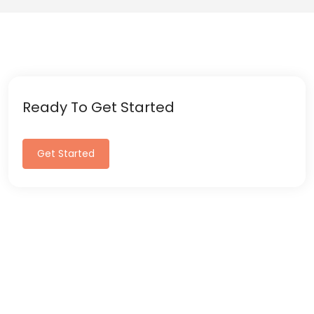
Ready To Get Started
Get Started