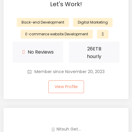
Let's Work!
Back-end Development
Digital Marketing
E-commerce website Development
26
ETB
No Reviews
hourly
Member since November 20, 2023
View Profile
Nitsuh Get...