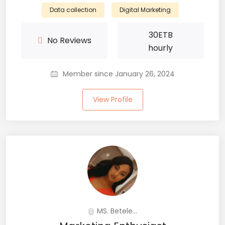
Data collection
Digital Marketing
30
ETB
No Reviews
hourly
Member since January 26, 2024
View Profile
MS. Betele...