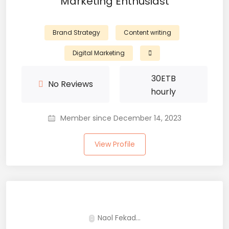
Marketing Enthusiast
Brand Strategy
Content writing
Digital Marketing
30
ETB
No Reviews
hourly
Member since December 14, 2023
View Profile
Naol Fekad...