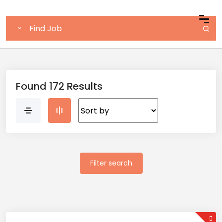
Found 172 Results
Filter search