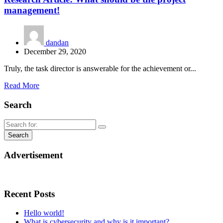
management!
dandan
December 29, 2020
Truly, the task director is answerable for the achievement or...
Read More
Search
Advertisement
Recent Posts
Hello world!
What is cybersecurity and why is it important?