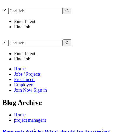
Find Talent
Find Job
Find Talent
Find Job
Home
Jobs / Projects
Freelancers
Employers
Join Now
Sign in
Blog Archive
Home
project managent
Research Article: What should be the project