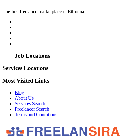
The first freelance marketplace in Ethiopia
Job Locations
Services Locations
Most Visited Links
Blog
About Us
Services Search
Freelancer Search
Terms and Conditions