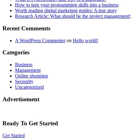
How to turn your programming skills into a business
Worth reading digital marketing guides: A true story
Research Article: What should be the project management!
Recent Commemts
A WordPress Commenter
on
Hello world!
Categories
Business
Management
Online shopping
Seceurity
Uncategorized
Advertisement
Ready To Get Started
Get Started