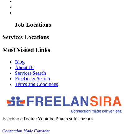
Job Locations
Services Locations
Most Visited Links
Blog
About Us
Services Search
Freelancer Search
Terms and Conditions
Facebook
Twitter
Youtube
Pinterest
Instagram
Connection Made Convient