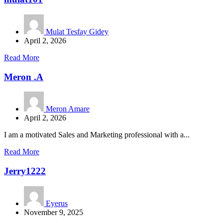
Mulat Tesfay Gidey
April 2, 2026
Read More
Meron .A
Meron Amare
April 2, 2026
I am a motivated Sales and Marketing professional with a...
Read More
Jerry1222
Eyerus
November 9, 2025