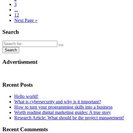
3
...
12
Next Page »
Search
Advertisement
Recent Posts
Hello world!
What is cybersecurity and why is it important?
How to turn your programming skills into a business
Worth reading digital marketing guides: A true story
Research Article: What should be the project management!
Recent Commemts