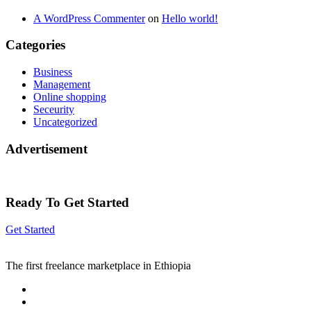
A WordPress Commenter
on
Hello world!
Categories
Business
Management
Online shopping
Seceurity
Uncategorized
Advertisement
Ready To Get Started
Get Started
The first freelance marketplace in Ethiopia