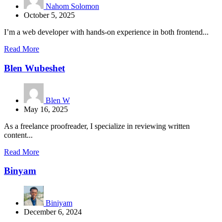
Nahom Solomon
October 5, 2025
I’m a web developer with hands-on experience in both frontend...
Read More
Blen Wubeshet
Blen W
May 16, 2025
As a freelance proofreader, I specialize in reviewing written
content...
Read More
Binyam
Biniyam
December 6, 2024