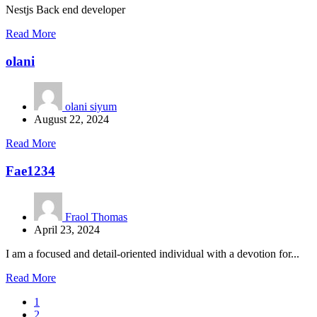
Nestjs Back end developer
Read More
olani
olani siyum
August 22, 2024
Read More
Fae1234
Fraol Thomas
April 23, 2024
I am a focused and detail-oriented individual with a devotion for...
Read More
1
2