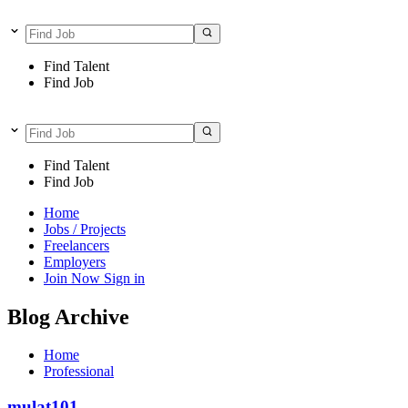
Find Talent
Find Job
Find Talent
Find Job
Home
Jobs / Projects
Freelancers
Employers
Join Now
Sign in
Blog Archive
Home
Professional
mulat101