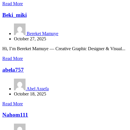
Read More
Beki_miki
Bereket Mamuye
October 27, 2025
Hi, I’m Bereket Mamuye — Creative Graphic Designer & Visual...
Read More
abela757
Abel Assefa
October 18, 2025
Read More
Nahom111