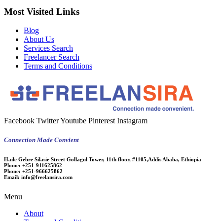
Most Visited Links
Blog
About Us
Services Search
Freelancer Search
Terms and Conditions
Facebook
Twitter
Youtube
Pinterest
Instagram
Connection Made Convient
Haile Gebre Silasie Street Gollagul Tower, 11th floor, #1105,Addis Ababa, Ethiopia
Phone:
+251-911625862
Phone:
+251-966625862
Email:
info@freelansira.com
Menu
About