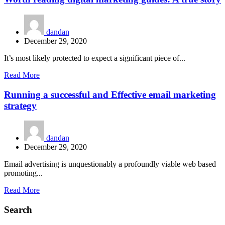
dandan
December 29, 2020
It’s most likely protected to expect a significant piece of...
Read More
Running a successful and Effective email marketing
strategy
dandan
December 29, 2020
Email advertising is unquestionably a profoundly viable web based
promoting...
Read More
Search