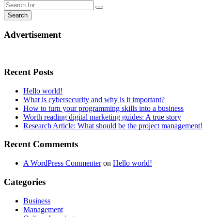
Advertisement
Recent Posts
Hello world!
What is cybersecurity and why is it important?
How to turn your programming skills into a business
Worth reading digital marketing guides: A true story
Research Article: What should be the project management!
Recent Commemts
A WordPress Commenter
on
Hello world!
Categories
Business
Management