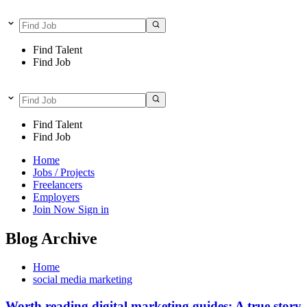
Find Talent
Find Job
Find Talent
Find Job
Home
Jobs / Projects
Freelancers
Employers
Join Now
Sign in
Blog Archive
Home
social media marketing
Worth reading digital marketing guides: A true story