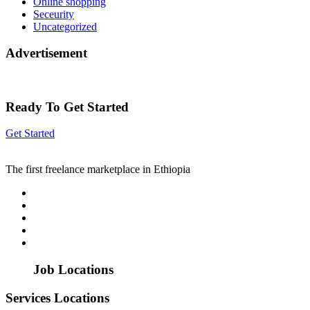
Online shopping
Seceurity
Uncategorized
Advertisement
Ready To Get Started
Get Started
The first freelance marketplace in Ethiopia
Job Locations
Services Locations