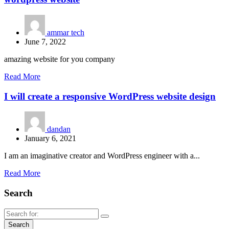
ammar tech
June 7, 2022
amazing website for you company
Read More
I will create a responsive WordPress website design
dandan
January 6, 2021
I am an imaginative creator and WordPress engineer with a...
Read More
Search