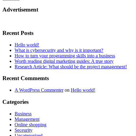
Advertisement
Recent Posts
Hello world!
What is cybersecurity and why is it important?
How to turn your programming skills into a business
Worth reading digital marketing guides: A true story
Research Article: What should be the project management!
Recent Commemts
A WordPress Commenter
on
Hello world!
Categories
Business
Management
Online shopping
Seceurity
Uncategorized