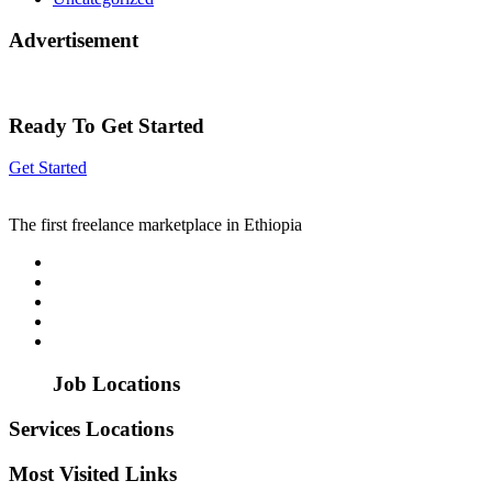
Advertisement
Ready To Get Started
Get Started
The first freelance marketplace in Ethiopia
Job Locations
Services Locations
Most Visited Links