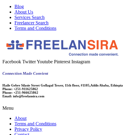
Blog
About Us
Services Search
Freelancer Search
Terms and Conditions
Facebook
Twitter
Youtube
Pinterest
Instagram
Connection Made Convient
Haile Gebre Silasie Street Gollagul Tower, 11th floor, #1105,Addis Ababa, Ethiopia
Phone:
+251-911625862
Phone:
+251-966625862
Email:
info@freelansira.com
Menu
About
Terms and Conditions
Privacy Policy
Contact