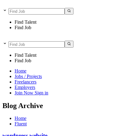
Find Talent
Find Job
Find Talent
Find Job
Home
Jobs / Projects
Freelancers
Employers
Join Now
Sign in
Blog Archive
Home
Fluent
wordpress website