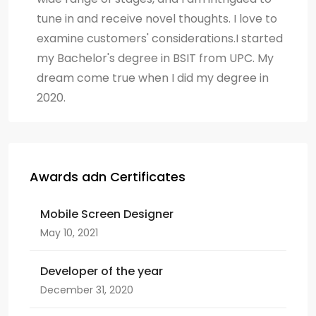
tune in and receive novel thoughts. I love to
examine customers' considerations.I started
my Bachelor's degree in BSIT from UPC. My
dream come true when I did my degree in
2020.
Awards adn Certificates
Mobile Screen Designer
May 10, 2021
Developer of the year
December 31, 2020