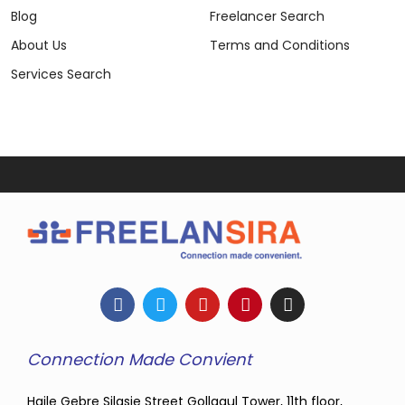
Blog
Freelancer Search
About Us
Terms and Conditions
Services Search
Connection Made Convient
Haile Gebre Silasie Street Gollagul Tower, 11th floor,