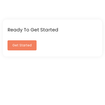
Ready To Get Started
Get Started