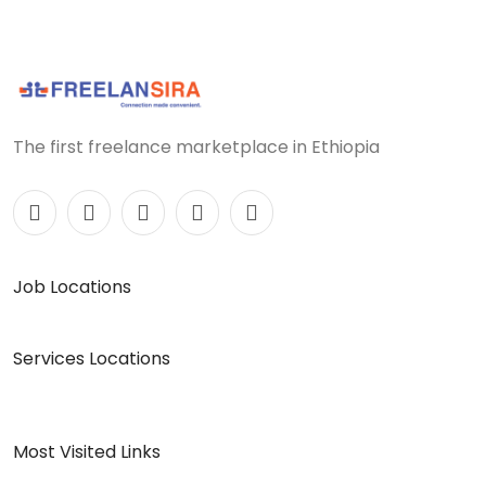
The first freelance marketplace in Ethiopia
Job Locations
Services Locations
Most Visited Links