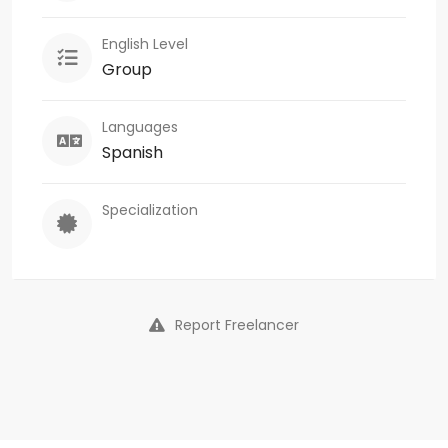
English Level
Group
Languages
Spanish
Specialization
Report Freelancer