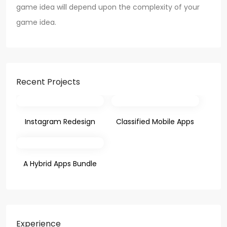
game idea will depend upon the complexity of your
game idea.
Recent Projects
Instagram Redesign
Classified Mobile Apps
A Hybrid Apps Bundle
Experience