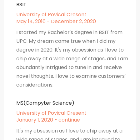
BSIT
University of Povical Cresent
May 14, 2016 - December 2, 2020
I started my Bachelor's degree in BSIT from
UPC. My dream come true when I did my
degree in 2020. It's my obsession as I love to
chip away at a wide range of stages, and I am
abundantly intrigued to tune in and receive
novel thoughts. I love to examine customers'
considerations.
MS(Compyter Science)
University of Povical Cresent
January 1, 2020 - continue
It's my obsession as I love to chip away at a
wide range of stages, and I am intrigued to