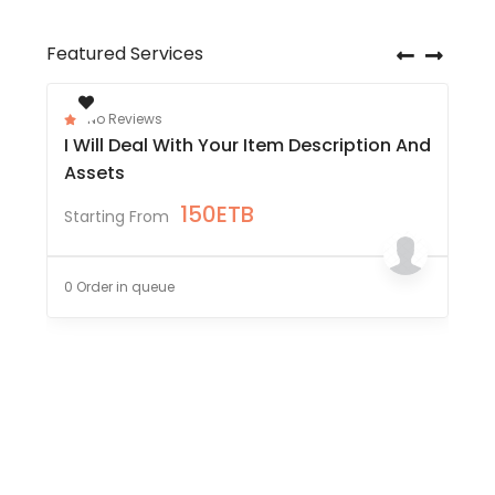
Featured Services
No Reviews
I Will Deal With Your Item Description And
Assets
150
ETB
Starting From
0 Order in queue