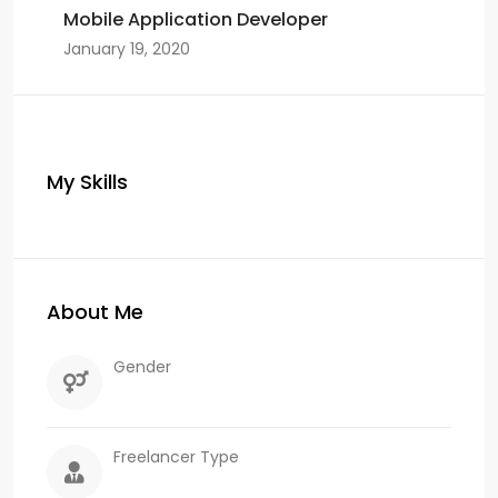
Mobile Application Developer
January 19, 2020
My Skills
About Me
Gender
Freelancer Type