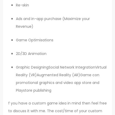
Re-skin
Ads and in-app purchase (Maximize your
Revenue)
Game Optimisations
2D/3D Animation
Graphic DesigningSocial Network IntegrationVirtual
Reality (VR)Augmented Reality (AR)Game con
promotional graphics and video app store and
Playstore publishing
f you have a custom game idea in mind then feel free
to discuss it with me. The cost/time of your custom