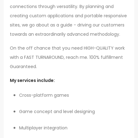
connections through versatility. By planning and
creating custom applications and portable responsive
sites, we go about as a guide - driving our customers
towards an extraordinarily advanced methodology.
On the off chance that you need HIGH-QUALITY work
with a FAST TURNAROUND, reach me. 100% fulfillment
Guaranteed.
My services include:
Cross-platform games
Game concept and level designing
Multiplayer integration