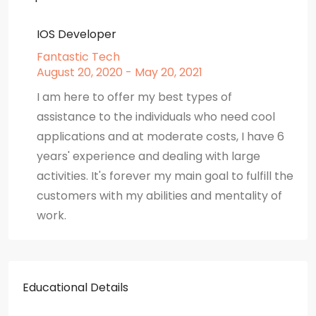
IOS Developer
Fantastic Tech
August 20, 2020 - May 20, 2021
I am here to offer my best types of
assistance to the individuals who need cool
applications and at moderate costs, I have 6
years' experience and dealing with large
activities. It's forever my main goal to fulfill the
customers with my abilities and mentality of
work.
Educational Details