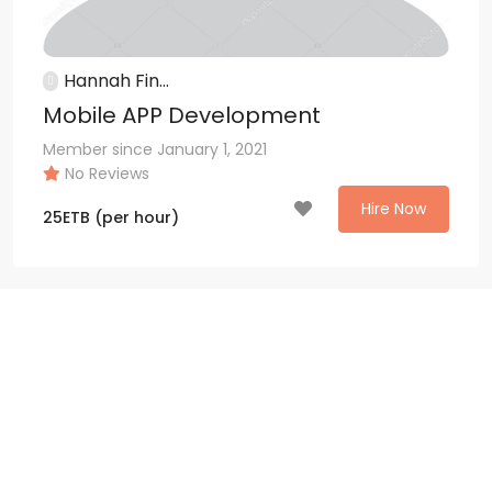
Hannah Fin...
Mobile APP Development
Member since January 1, 2021
No Reviews
Hire Now
25
ETB
(per hour)