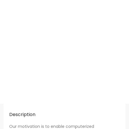
Description
Our motivation is to enable computerized