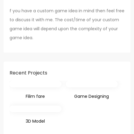
f you have a custom game idea in mind then feel free
to discuss it with me. The cost/time of your custom
game idea will depend upon the complexity of your
game idea.
Recent Projects
Filim fare
Game Designing
3D Model