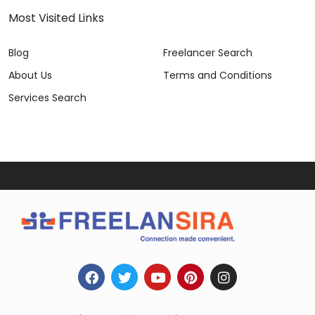
Most Visited Links
Blog
Freelancer Search
About Us
Terms and Conditions
Services Search