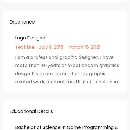
Experience
Logo Designer
Techline
July 9, 2018 - March 18, 2021
I am a professional graphic designer. I have
more than 10-years of experience in graphics
design. If you are looking for any graphic
related work, contact me, I'll glad to help you.
Educational Details
Bachelor of Science in Game Programming &