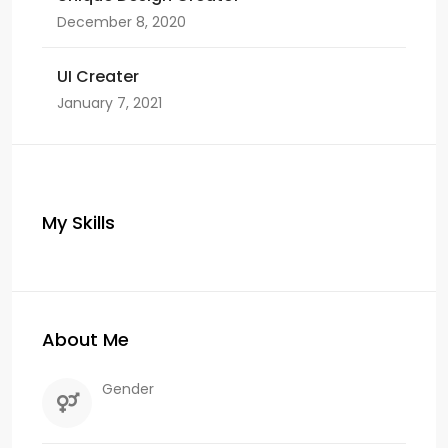
December 8, 2020
UI Creater
January 7, 2021
My Skills
About Me
Gender