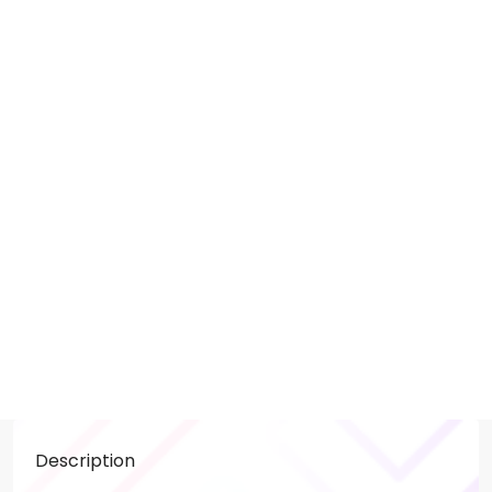
Description