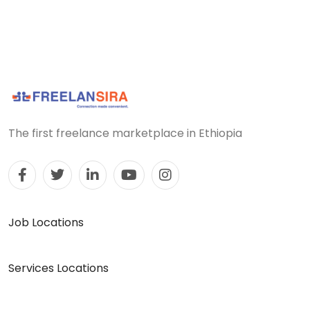
The first freelance marketplace in Ethiopia
Job Locations
Services Locations