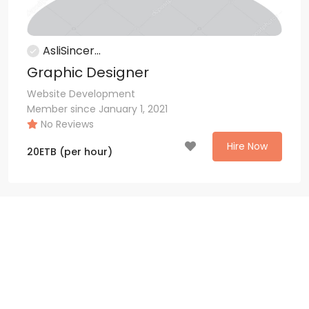
AsliSincer...
Graphic Designer
Website Development
Member since January 1, 2021
No Reviews
Hire Now
20
ETB
(per hour)