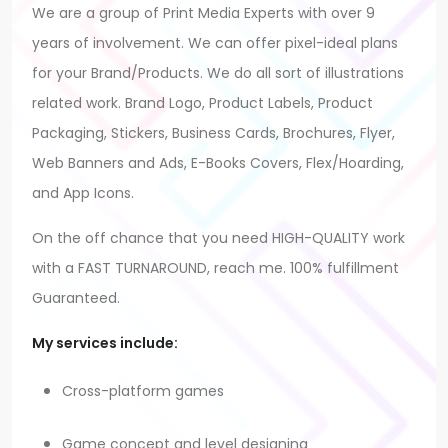
We are a group of Print Media Experts with over 9
years of involvement. We can offer pixel-ideal plans
for your Brand/Products. We do all sort of illustrations
related work. Brand Logo, Product Labels, Product
Packaging, Stickers, Business Cards, Brochures, Flyer,
Web Banners and Ads, E-Books Covers, Flex/Hoarding,
and App Icons.
On the off chance that you need HIGH-QUALITY work
with a FAST TURNAROUND, reach me. 100% fulfillment
Guaranteed.
My services include:
Cross-platform games
Game concept and level designing