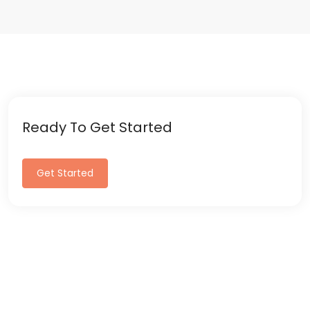
Ready To Get Started
Get Started