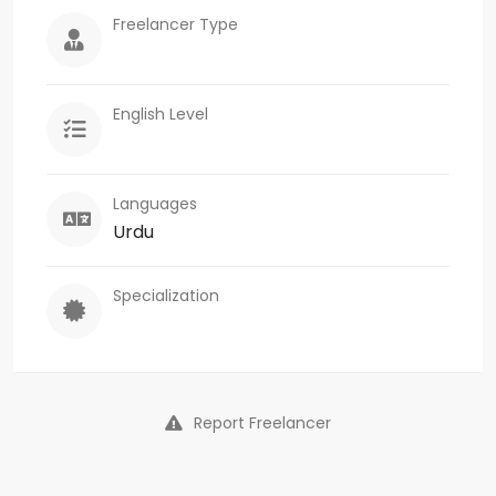
Freelancer Type
English Level
Languages
Urdu
Specialization
Report Freelancer