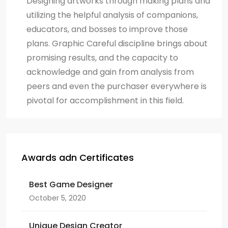
Designing artworks through making plans and
utilizing the helpful analysis of companions,
educators, and bosses to improve those
plans. Graphic Careful discipline brings about
promising results, and the capacity to
acknowledge and gain from analysis from
peers and even the purchaser everywhere is
pivotal for accomplishment in this field.
Awards adn Certificates
Best Game Designer
October 5, 2020
Unique Design Creator