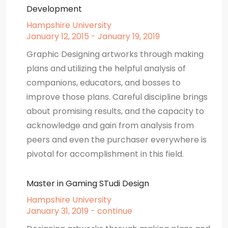
Development
Hampshire University
January 12, 2015 - January 19, 2019
Graphic Designing artworks through making
plans and utilizing the helpful analysis of
companions, educators, and bosses to
improve those plans. Careful discipline brings
about promising results, and the capacity to
acknowledge and gain from analysis from
peers and even the purchaser everywhere is
pivotal for accomplishment in this field.
Master in Gaming STudi Design
Hampshire University
January 31, 2019 - continue