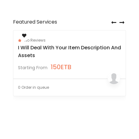
Featured Services
No Reviews
I Will Deal With Your Item Description And
Assets
150
ETB
Starting From
0 Order in queue