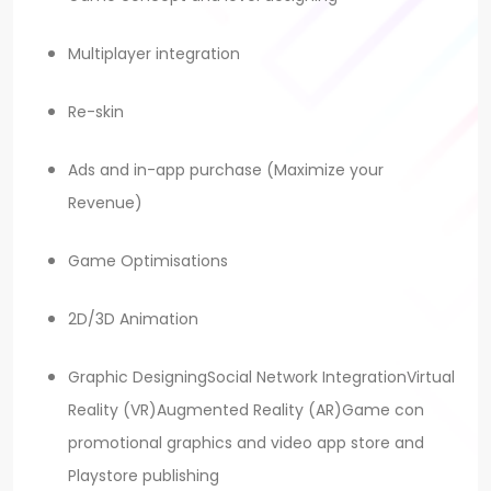
Multiplayer integration
Re-skin
Ads and in-app purchase (Maximize your
Revenue)
Game Optimisations
2D/3D Animation
Graphic DesigningSocial Network IntegrationVirtual
Reality (VR)Augmented Reality (AR)Game con
promotional graphics and video app store and
Playstore publishing