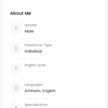
About Me
Gender
Male
Freelancer Type
Individual
English Level
Languages
Amharic, English
Specialization