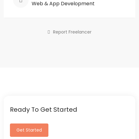
Web & App Development
Report Freelancer
Ready To Get Started
Get Started