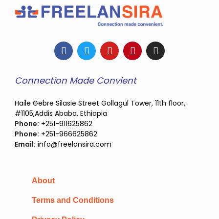
Connection Made Convient
Haile Gebre Silasie Street Gollagul Tower, 11th floor,
#1105,Addis Ababa, Ethiopia
Phone:
+251-911625862
Phone:
+251-966625862
Email:
info@freelansira.com
About
Terms and Conditions