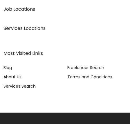
Job Locations
Services Locations
Most Visited Links
Blog
Freelancer Search
About Us
Terms and Conditions
Services Search