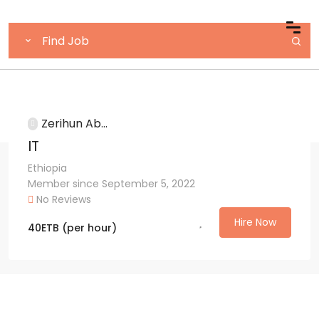
Zerihun Ab...
IT
Ethiopia
Member since September 5, 2022
No Reviews
Hire Now
40
ETB
(per hour)