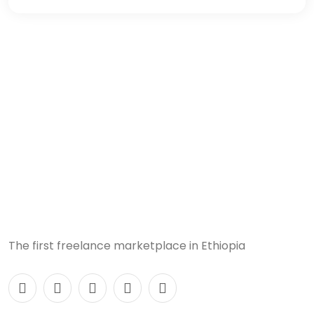
The first freelance marketplace in Ethiopia