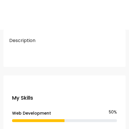
Description
My Skills
50%
Web Development