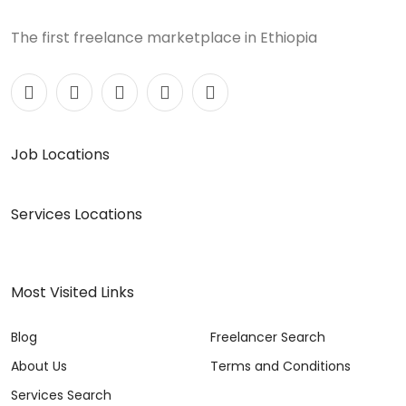
The first freelance marketplace in Ethiopia
Job Locations
Services Locations
Most Visited Links
Blog
Freelancer Search
About Us
Terms and Conditions
Services Search