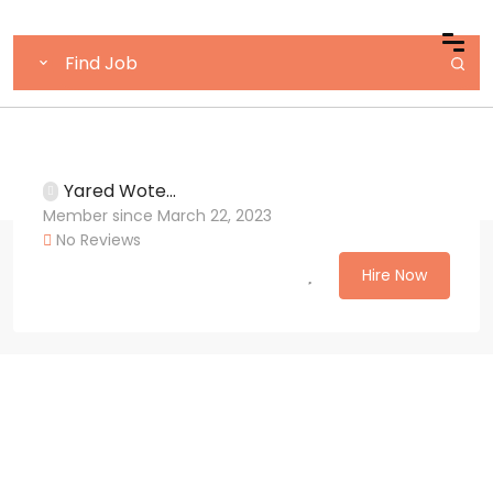
Yared Wote...
Member since March 22, 2023
No Reviews
Hire Now