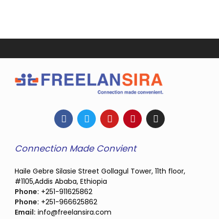
Connection Made Convient
Haile Gebre Silasie Street Gollagul Tower, 11th floor,
#1105,Addis Ababa, Ethiopia
Phone:
+251-911625862
Phone:
+251-966625862
Email:
info@freelansira.com