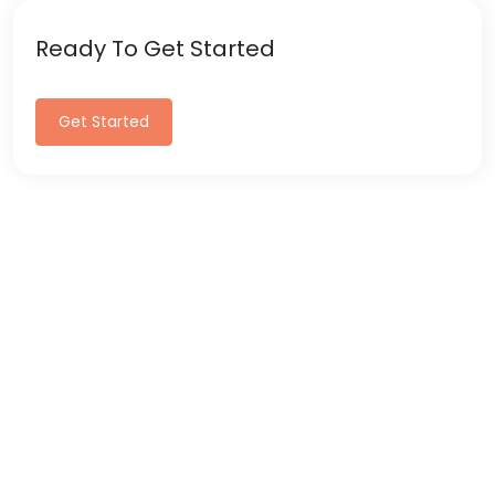
Ready To Get Started
Get Started