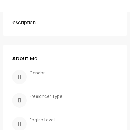
Description
About Me
Gender
Freelancer Type
English Level