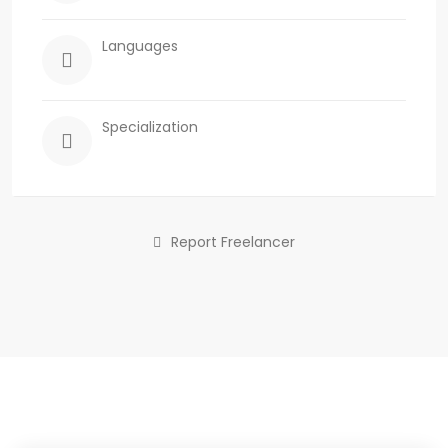
Languages
Specialization
Report Freelancer