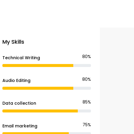
My Skills
80%
Technical Writing
80%
Audio Editing
85%
Data collection
75%
Email marketing