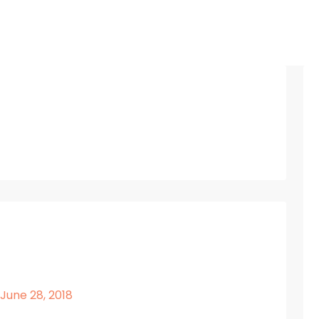
 June 28, 2018