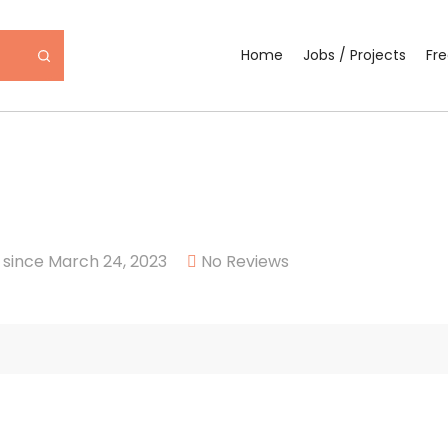
Home
Jobs / Projects
Fr
since March 24, 2023
No Reviews