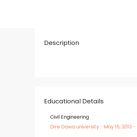
Description
Educational Details
Civil Engineering
Dire Dawa university
May 15, 2013 -