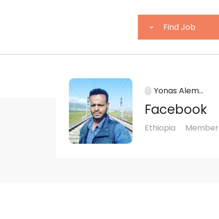
Yonas Alem...
Facebook
Ethiopia
Member 