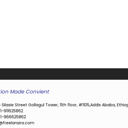
ion Made Convient
 Silasie Street Gollagul Tower, 11th floor, #1105,Addis Ababa, Ethio
1-911625862
1-966625862
@freelansira.com