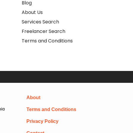
Blog
About Us
Services Search
Freelancer Search
Terms and Conditions
About
pia
Terms and Conditions
Privacy Policy