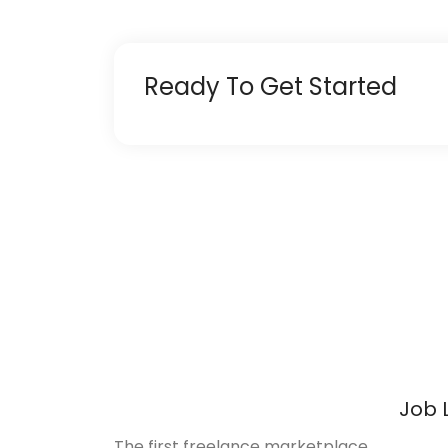
Ready To Get Started
Job 
The first freelance marketplace