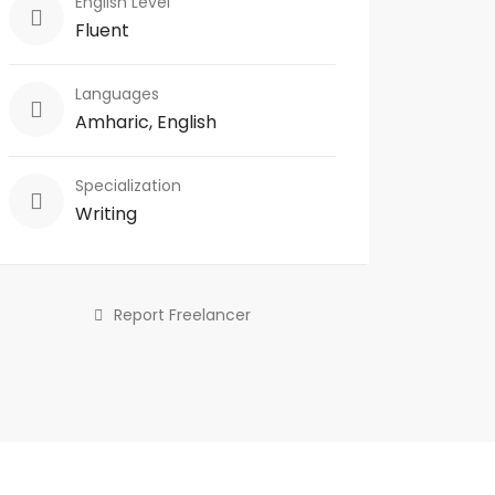
English Level
Fluent
Languages
Amharic, English
Specialization
Writing
Report Freelancer