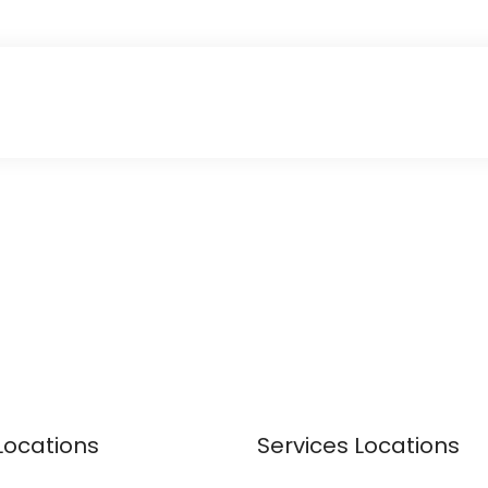
Locations
Services Locations