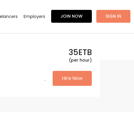
JOIN NOW
SIGN IN
eelancers
Employers
35
ETB
(per hour)
Hire Now