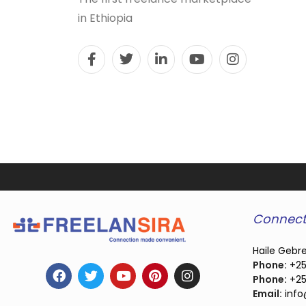
in Ethiopia
Connect
Haile Gebre
Phone:
+25
Phone:
+25
Email:
info