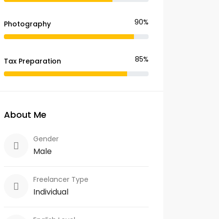
90%
Photography
85%
Tax Preparation
About Me
Gender
Male
Freelancer Type
Individual