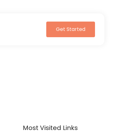
Get Started
Most Visited Links