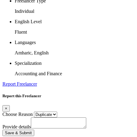
Freelancer Type
Individual
English Level
Fluent
Languages
Amharic, English
Specialization
Accounting and Finance
Report Freelancer
Report this Freelancer
×
Choose Reason
Provide details
Save & Submit