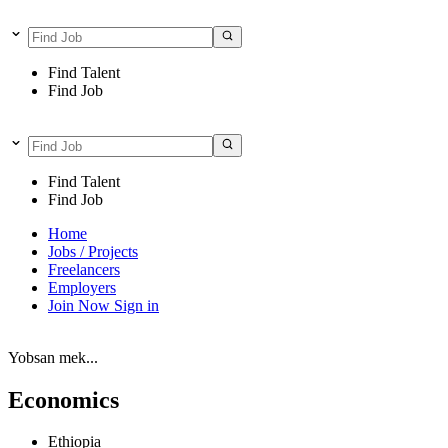
Find Talent
Find Job
Find Talent
Find Job
Home
Jobs / Projects
Freelancers
Employers
Join Now
Sign in
Yobsan mek...
Economics
Ethiopia