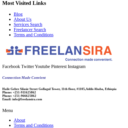
Most Visited Links
Blog
About Us
Services Search
Freelancer Search
Terms and Conditions
Facebook
Twitter
Youtube
Pinterest
Instagram
Connection Made Convient
Haile Gebre Silasie Street Gollagul Tower, 11th floor, #1105,Addis Ababa, Ethiopia
Phone:
+251-911625862
Phone:
+251-966625862
Email:
info@freelansira.com
Menu
About
Terms and Conditions