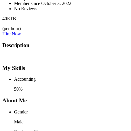
Member since October 3, 2022
No Reviews
40
ETB
(per hour)
Hire Now
Description
My Skills
Accounting
50%
About Me
Gender
Male