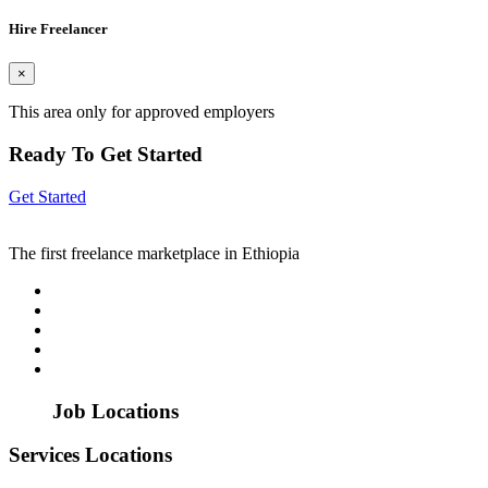
Hire Freelancer
×
This area only for approved employers
Ready To Get Started
Get Started
The first freelance marketplace in Ethiopia
Job Locations
Services Locations