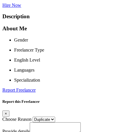
Hire Now
Description
About Me
Gender
Freelancer Type
English Level
Languages
Specialization
Report Freelancer
Report this Freelancer
×
Choose Reason
Provide details