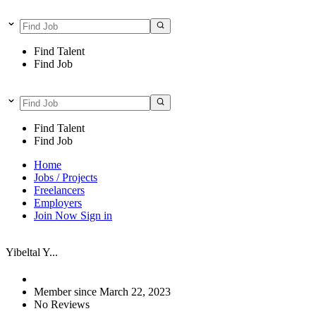
Find Talent
Find Job
Find Talent
Find Job
Home
Jobs / Projects
Freelancers
Employers
Join Now
Sign in
Yibeltal Y...
Member since March 22, 2023
No Reviews