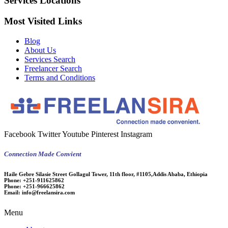
Services Locations
Most Visited Links
Blog
About Us
Services Search
Freelancer Search
Terms and Conditions
Facebook
Twitter
Youtube
Pinterest
Instagram
Connection Made Convient
Haile Gebre Silasie Street Gollagul Tower, 11th floor, #1105,Addis Ababa, Ethiopia
Phone:
+251-911625862
Phone:
+251-966625862
Email:
info@freelansira.com
Menu