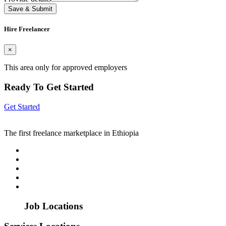
Save & Submit
Hire Freelancer
×
This area only for approved employers
Ready To Get Started
Get Started
The first freelance marketplace in Ethiopia
Job Locations