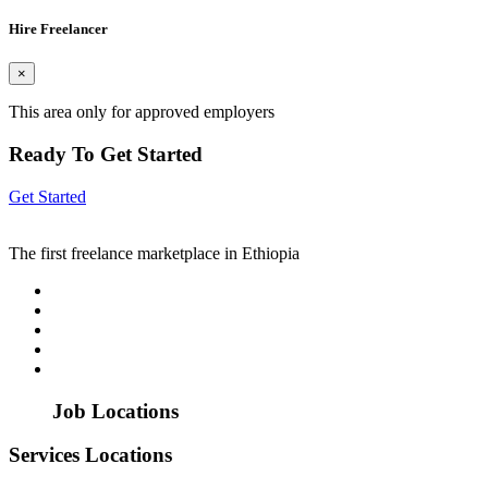
Hire Freelancer
×
This area only for approved employers
Ready To Get Started
Get Started
The first freelance marketplace in Ethiopia
Job Locations
Services Locations