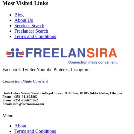
Most Visited Links
Blog
About Us
Services Search
Freelancer Search
Terms and Conditions
Facebook
Twitter
Youtube
Pinterest
Instagram
Connection Made Convient
Haile Gebre Silasie Street Gollagul Tower, 11th floor, #1105,Addis Ababa, Ethiopia
Phone:
+251-911625862
Phone:
+251-966625862
Email:
info@freelansira.com
Menu
About
Terms and Conditions