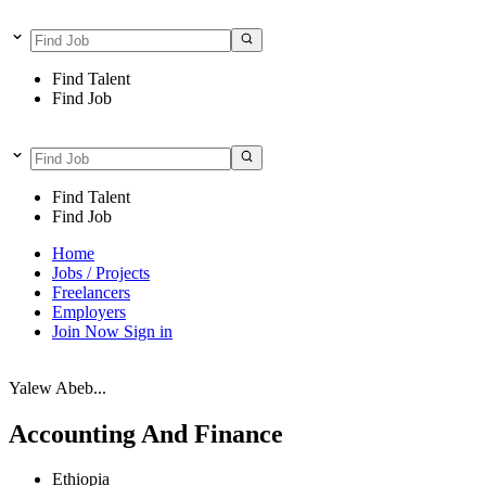
Find Talent
Find Job
Find Talent
Find Job
Home
Jobs / Projects
Freelancers
Employers
Join Now
Sign in
Yalew Abeb...
Accounting And Finance
Ethiopia