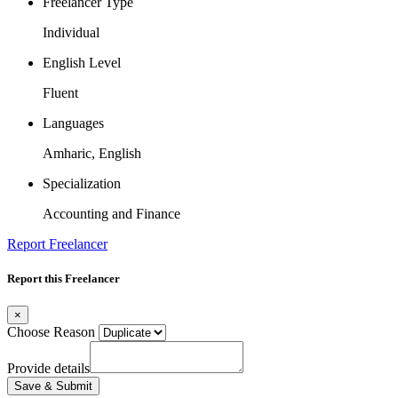
Freelancer Type
Individual
English Level
Fluent
Languages
Amharic, English
Specialization
Accounting and Finance
Report Freelancer
Report this Freelancer
×
Choose Reason
Provide details
Save & Submit