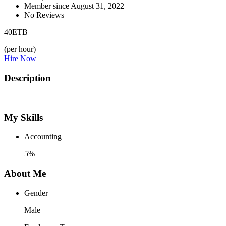
Member since August 31, 2022
No Reviews
40
ETB
(per hour)
Hire Now
Description
My Skills
Accounting
5%
About Me
Gender
Male