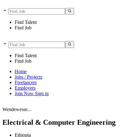
Find Talent
Find Job
Find Talent
Find Job
Home
Jobs / Projects
Freelancers
Employers
Join Now
Sign in
Wendewesse...
Electrical & Computer Engineering
Ethiopia