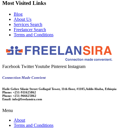
Most Visited Links
Blog
About Us
Services Search
Freelancer Search
Terms and Conditions
Facebook
Twitter
Youtube
Pinterest
Instagram
Connection Made Convient
Haile Gebre Silasie Street Gollagul Tower, 11th floor, #1105,Addis Ababa, Ethiopia
Phone:
+251-911625862
Phone:
+251-966625862
Email:
info@freelansira.com
Menu
About
Terms and Conditions