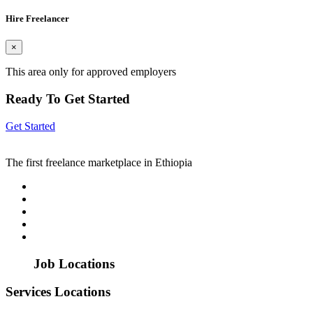
Hire Freelancer
×
This area only for approved employers
Ready To Get Started
Get Started
The first freelance marketplace in Ethiopia
Job Locations
Services Locations