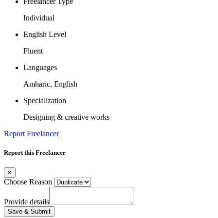
Freelancer Type
Individual
English Level
Fluent
Languages
Amharic, English
Specialization
Designing & creative works
Report Freelancer
Report this Freelancer
×
Choose Reason
Provide details
Save & Submit