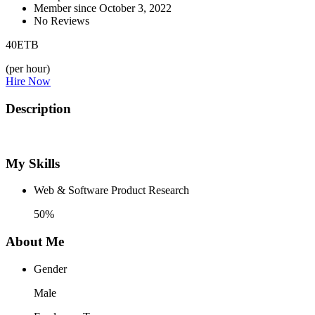
Member since October 3, 2022
No Reviews
40
ETB
(per hour)
Hire Now
Description
My Skills
Web & Software Product Research
50%
About Me
Gender
Male