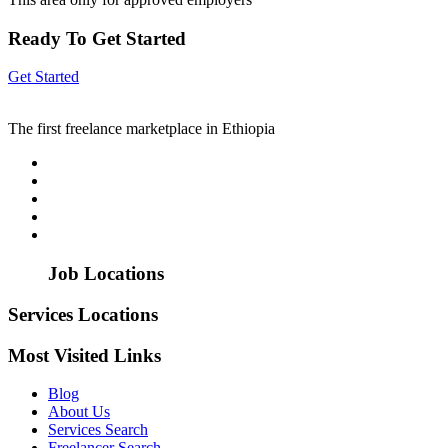
Ready To Get Started
Get Started
The first freelance marketplace in Ethiopia
Job Locations
Services Locations
Most Visited Links
Blog
About Us
Services Search
Freelancer Search