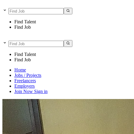
Find Talent
Find Job
Find Talent
Find Job
Home
Jobs / Projects
Freelancers
Employers
Join Now
Sign in