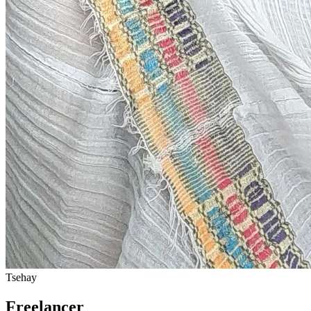
Tsehay
Freelancer