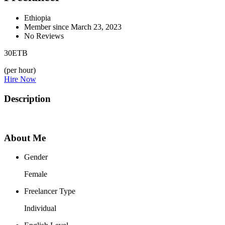
Ethiopia
Member since March 23, 2023
No Reviews
30
ETB
(per hour)
Hire Now
Description
About Me
Gender
Female
Freelancer Type
Individual