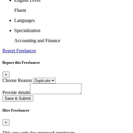
English Level
Fluent
Languages
Specialization
Accounting and Finance
Report Freelancer
Report this Freelancer
×
Choose Reason
Provide details
Save & Submit
Hire Freelancer
×
This area only for approved employers