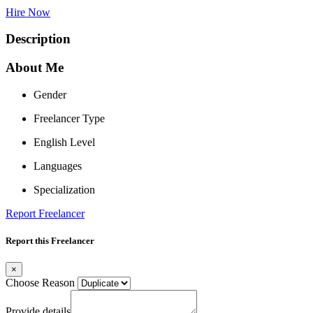
Hire Now
Description
About Me
Gender
Freelancer Type
English Level
Languages
Specialization
Report Freelancer
Report this Freelancer
×
Choose Reason
Provide details