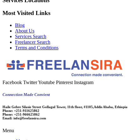
Services Locations
Most Visited Links
Blog
About Us
Services Search
Freelancer Search
Terms and Conditions
Facebook
Twitter
Youtube
Pinterest
Instagram
Connection Made Convient
Haile Gebre Silasie Street Gollagul Tower, 11th floor, #1105,Addis Ababa, Ethiopia
Phone:
+251-911625862
Phone:
+251-966625862
Email:
info@freelansira.com
Menu