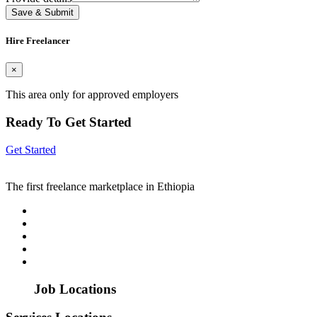
Save & Submit
Hire Freelancer
×
This area only for approved employers
Ready To Get Started
Get Started
The first freelance marketplace in Ethiopia
Job Locations