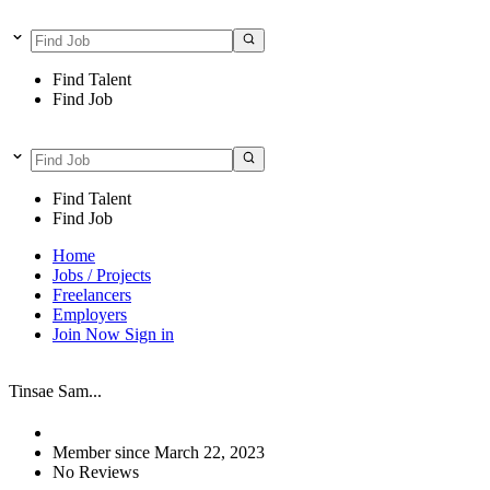
Find Talent
Find Job
Find Talent
Find Job
Home
Jobs / Projects
Freelancers
Employers
Join Now
Sign in
Tinsae Sam...
Member since March 22, 2023
No Reviews