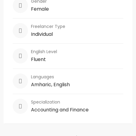
Gender
Female
Freelancer Type
Individual
English Level
Fluent
Languages
Amharic, English
Specialization
Accounting and Finance