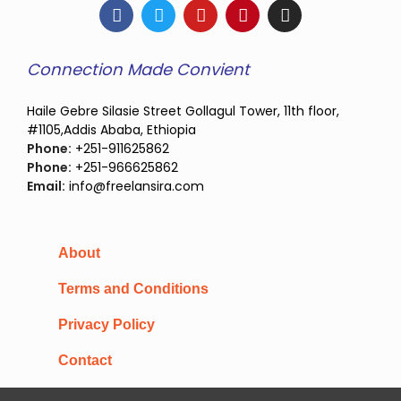
Connection Made Convient
Haile Gebre Silasie Street Gollagul Tower, 11th floor,
#1105,Addis Ababa, Ethiopia
Phone:
+251-911625862
Phone:
+251-966625862
Email:
info@freelansira.com
About
Terms and Conditions
Privacy Policy
Contact