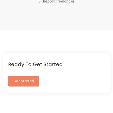
Report Freelancer
Ready To Get Started
Get Started