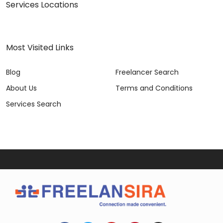
Services Locations
Most Visited Links
Blog
Freelancer Search
About Us
Terms and Conditions
Services Search