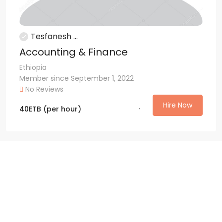
Tesfanesh ...
Accounting & Finance
Ethiopia
Member since September 1, 2022
No Reviews
Hire Now
40
ETB
(per hour)