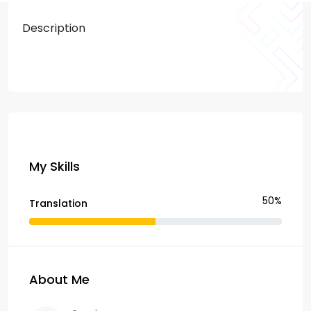
Description
My Skills
50%
Translation
About Me