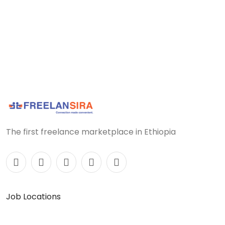
The first freelance marketplace in Ethiopia
Job Locations