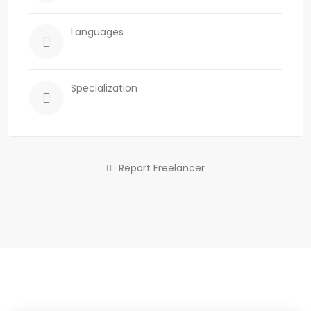
Languages
Specialization
Report Freelancer