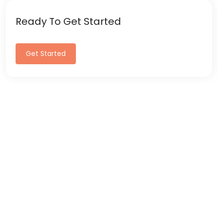
Ready To Get Started
Get Started