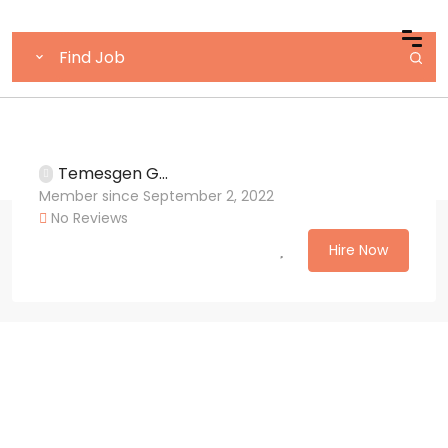
Temesgen G...
Member since September 2, 2022
No Reviews
Hire Now