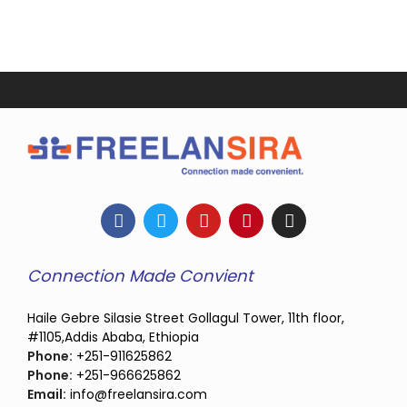
Connection Made Convient
Haile Gebre Silasie Street Gollagul Tower, 11th floor,
#1105,Addis Ababa, Ethiopia
Phone:
+251-911625862
Phone:
+251-966625862
Email:
info@freelansira.com