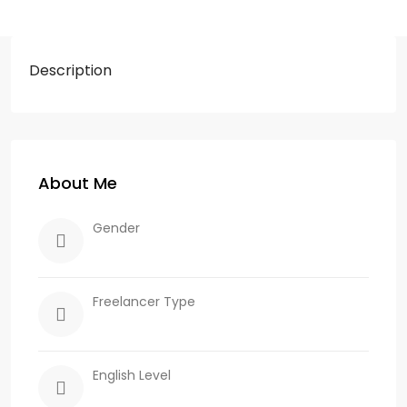
Description
About Me
Gender
Freelancer Type
English Level