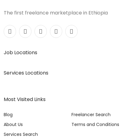
The first freelance marketplace in Ethiopia
Job Locations
Services Locations
Most Visited Links
Blog
Freelancer Search
About Us
Terms and Conditions
Services Search