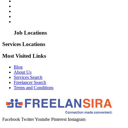
Job Locations
Services Locations
Most Visited Links
Blog
About Us
Services Search
Freelancer Search
Terms and Conditions
Facebook
Twitter
Youtube
Pinterest
Instagram