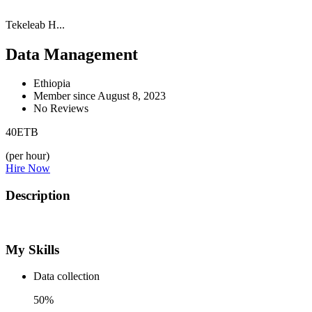
Tekeleab H...
Data Management
Ethiopia
Member since August 8, 2023
No Reviews
40
ETB
(per hour)
Hire Now
Description
My Skills
Data collection
50%