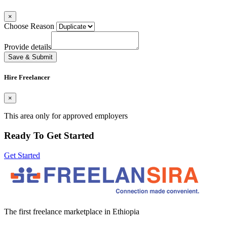
×
Choose Reason
Provide details
Save & Submit
Hire Freelancer
×
This area only for approved employers
Ready To Get Started
Get Started
The first freelance marketplace in Ethiopia