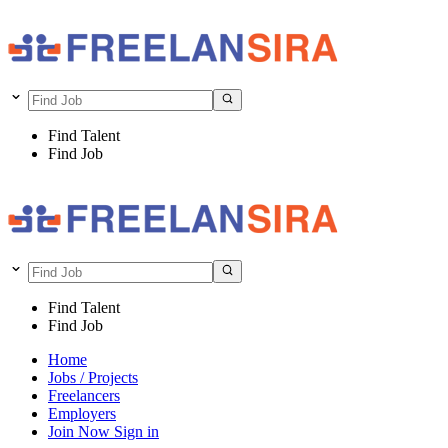
Find Talent
Find Job
Find Talent
Find Job
Home
Jobs / Projects
Freelancers
Employers
Join Now
Sign in