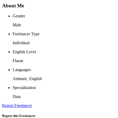
About Me
Gender
Male
Freelancer Type
Individual
English Level
Fluent
Languages
Amharic, English
Specialization
Data
Report Freelancer
Report this Freelancer