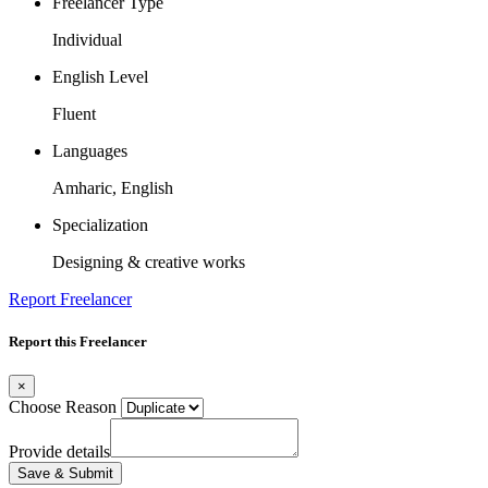
Freelancer Type
Individual
English Level
Fluent
Languages
Amharic, English
Specialization
Designing & creative works
Report Freelancer
Report this Freelancer
×
Choose Reason
Provide details
Save & Submit