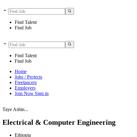
Find Talent
Find Job
Find Talent
Find Job
Home
Jobs / Projects
Freelancers
Employers
Join Now
Sign in
Taye Ashin...
Electrical & Computer Engineering
Ethiopia