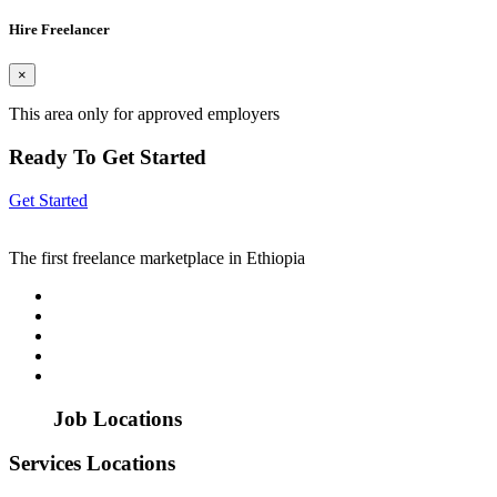
Hire Freelancer
×
This area only for approved employers
Ready To Get Started
Get Started
The first freelance marketplace in Ethiopia
Job Locations
Services Locations