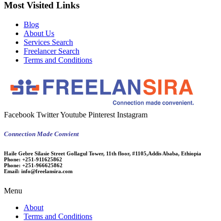
Most Visited Links
Blog
About Us
Services Search
Freelancer Search
Terms and Conditions
Facebook
Twitter
Youtube
Pinterest
Instagram
Connection Made Convient
Haile Gebre Silasie Street Gollagul Tower, 11th floor, #1105,Addis Ababa, Ethiopia
Phone:
+251-911625862
Phone:
+251-966625862
Email:
info@freelansira.com
Menu
About
Terms and Conditions