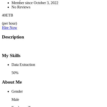
Member since October 3, 2022
No Reviews
40
ETB
(per hour)
Hire Now
Description
My Skills
Data Extraction
50%
About Me
Gender
Male