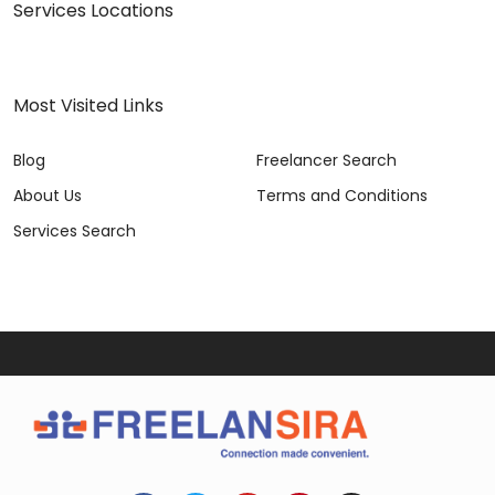
Services Locations
Most Visited Links
Blog
Freelancer Search
About Us
Terms and Conditions
Services Search