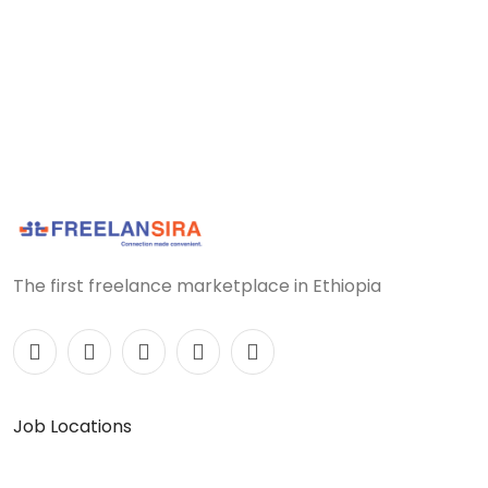
The first freelance marketplace in Ethiopia
Job Locations