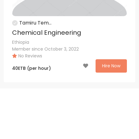
Tamiru Tem...
Chemical Engineering
Ethiopia
Member since October 3, 2022
No Reviews
Hire Now
40
ETB
(per hour)