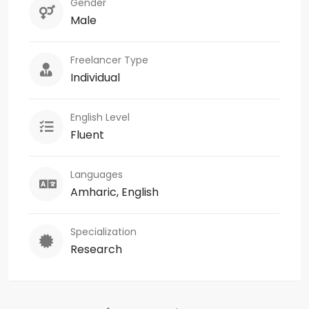
Gender
Male
Freelancer Type
Individual
English Level
Fluent
Languages
Amharic, English
Specialization
Research