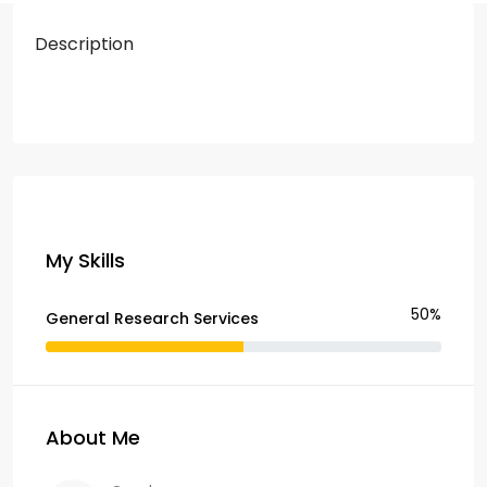
Description
My Skills
50%
General Research Services
About Me