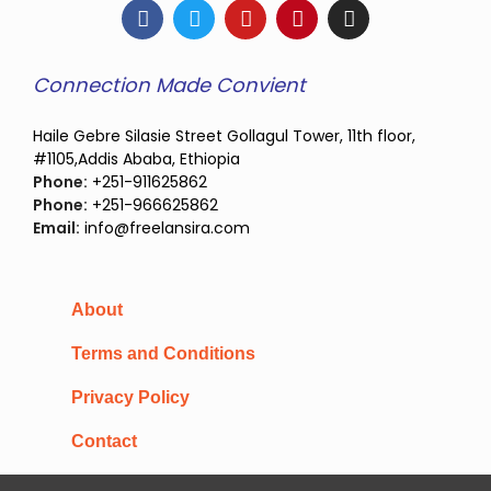
Connection Made Convient
Haile Gebre Silasie Street Gollagul Tower, 11th floor,
#1105,Addis Ababa, Ethiopia
Phone:
+251-911625862
Phone:
+251-966625862
Email:
info@freelansira.com
About
Terms and Conditions
Privacy Policy
Contact