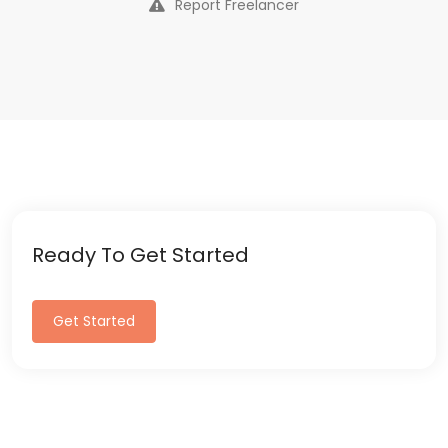
Report Freelancer
Ready To Get Started
Get Started