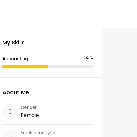
My Skills
50%
Accounting
About Me
Gender
Female
Freelancer Type