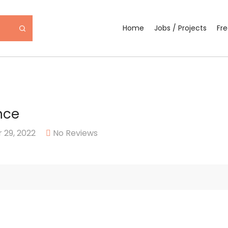
Home
Jobs / Projects
Fr
nce
29, 2022
No Reviews