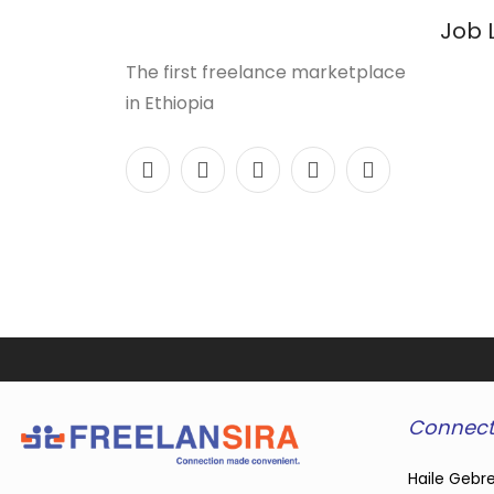
Job 
The first freelance marketplace
in Ethiopia
Connect
Haile Gebre