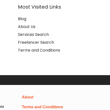
Most Visited Links
Blog
About Us
Services Search
Freelancer Search
Terms and Conditions
About
pia
Terms and Conditions