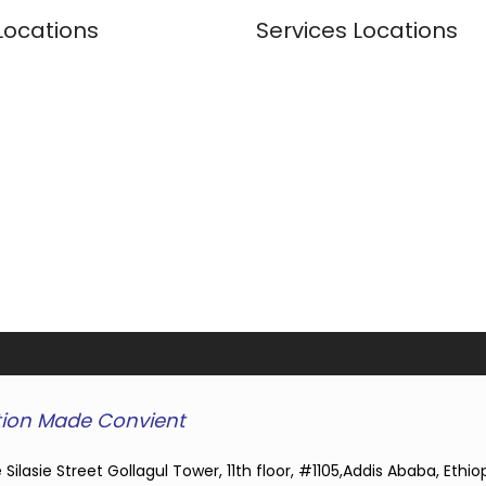
Locations
Services Locations
ion Made Convient
 Silasie Street Gollagul Tower, 11th floor, #1105,Addis Ababa, Ethio