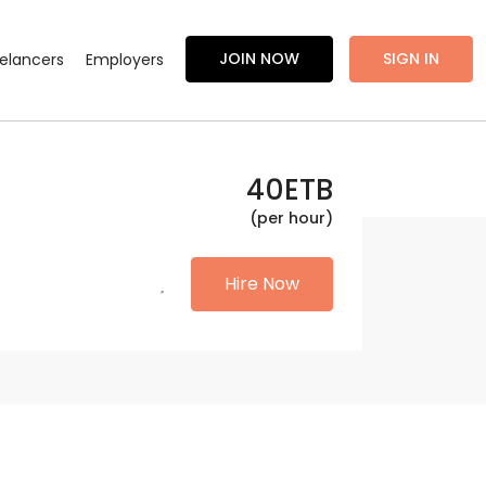
JOIN NOW
SIGN IN
eelancers
Employers
40
ETB
(per hour)
Hire Now