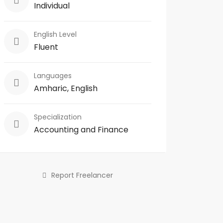
Individual
English Level
Fluent
Languages
Amharic, English
Specialization
Accounting and Finance
Report Freelancer