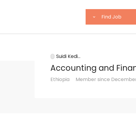
Suidi Kedi...
Accounting and Fina
Ethiopia
Member since December 