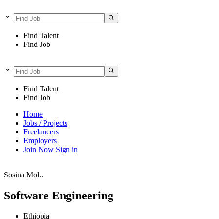
Find Talent
Find Job
Find Talent
Find Job
Home
Jobs / Projects
Freelancers
Employers
Join Now
Sign in
Sosina Mol...
Software Engineering
Ethiopia