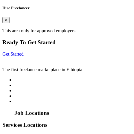
Hire Freelancer
×
This area only for approved employers
Ready To Get Started
Get Started
The first freelance marketplace in Ethiopia
Job Locations
Services Locations