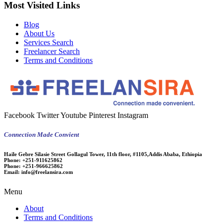
Most Visited Links
Blog
About Us
Services Search
Freelancer Search
Terms and Conditions
Facebook
Twitter
Youtube
Pinterest
Instagram
Connection Made Convient
Haile Gebre Silasie Street Gollagul Tower, 11th floor, #1105,Addis Ababa, Ethiopia
Phone:
+251-911625862
Phone:
+251-966625862
Email:
info@freelansira.com
Menu
About
Terms and Conditions