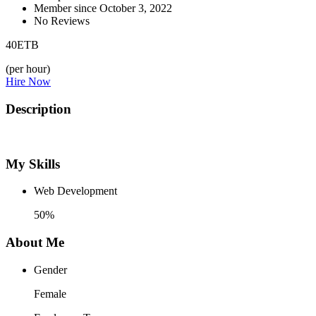
Member since October 3, 2022
No Reviews
40
ETB
(per hour)
Hire Now
Description
My Skills
Web Development
50%
About Me
Gender
Female