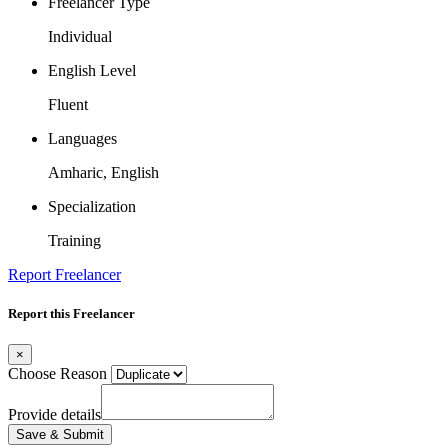
Freelancer Type
Individual
English Level
Fluent
Languages
Amharic, English
Specialization
Training
Report Freelancer
Report this Freelancer
×
Choose Reason
Provide details
Save & Submit