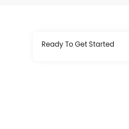
Ready To Get Started