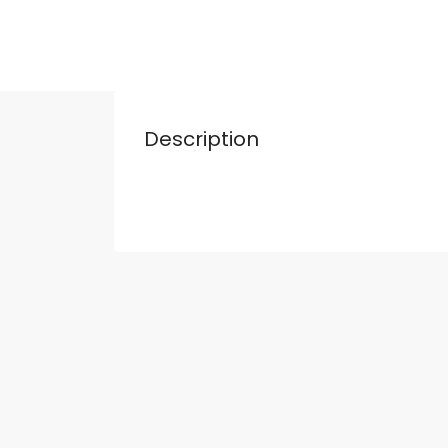
Description