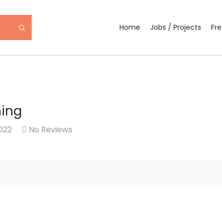
Home
Jobs / Projects
Fr
ning
022
No Reviews