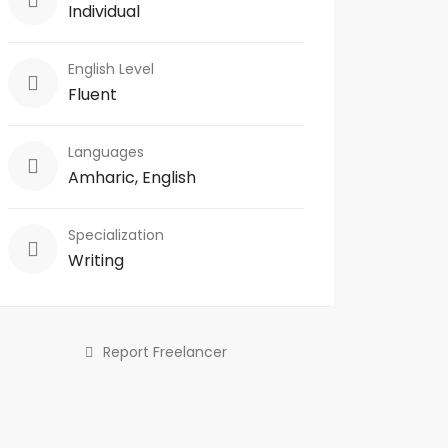
Individual
English Level
Fluent
Languages
Amharic, English
Specialization
Writing
Report Freelancer