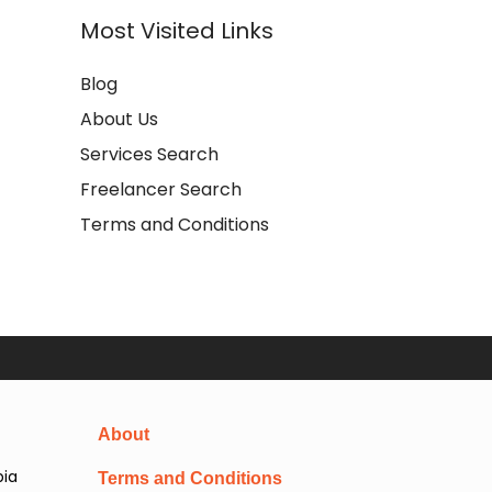
Most Visited Links
Blog
About Us
Services Search
Freelancer Search
Terms and Conditions
About
pia
Terms and Conditions