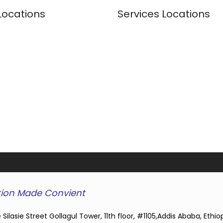
Locations
Services Locations
ion Made Convient
 Silasie Street Gollagul Tower, 11th floor, #1105,Addis Ababa, Ethio