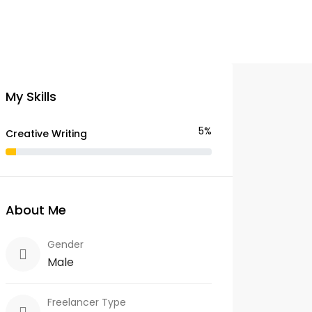
My Skills
5%
Creative Writing
About Me
Gender
Male
Freelancer Type