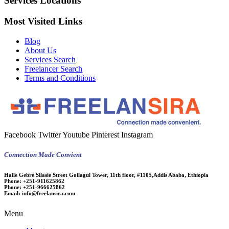
Services Locations
Most Visited Links
Blog
About Us
Services Search
Freelancer Search
Terms and Conditions
Facebook
Twitter
Youtube
Pinterest
Instagram
Connection Made Convient
Haile Gebre Silasie Street Gollagul Tower, 11th floor, #1105,Addis Ababa, Ethiopia
Phone:
+251-911625862
Phone:
+251-966625862
Email:
info@freelansira.com
Menu