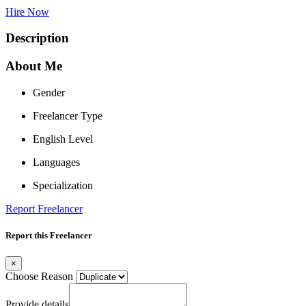
Hire Now
Description
About Me
Gender
Freelancer Type
English Level
Languages
Specialization
Report Freelancer
Report this Freelancer
×
Choose Reason
Provide details