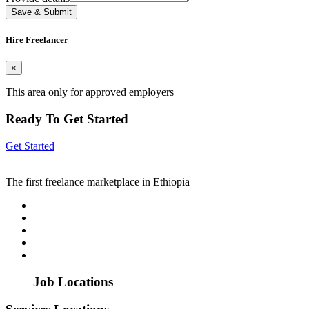
Save & Submit
Hire Freelancer
×
This area only for approved employers
Ready To Get Started
Get Started
The first freelance marketplace in Ethiopia
Job Locations