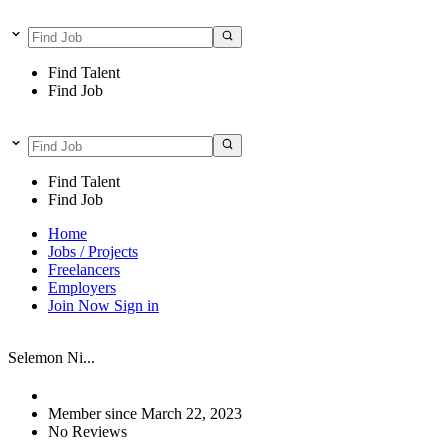
Find Talent
Find Job
Find Talent
Find Job
Home
Jobs / Projects
Freelancers
Employers
Join Now
Sign in
Selemon Ni...
Member since March 22, 2023
No Reviews