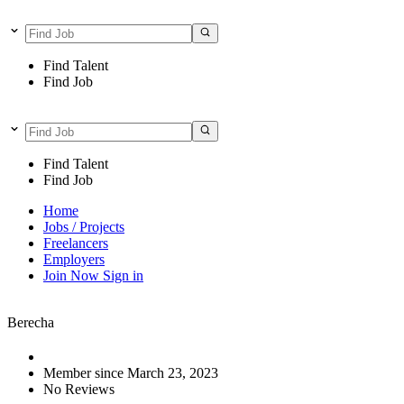
Find Talent
Find Job
Find Talent
Find Job
Home
Jobs / Projects
Freelancers
Employers
Join Now
Sign in
Berecha
Member since March 23, 2023
No Reviews