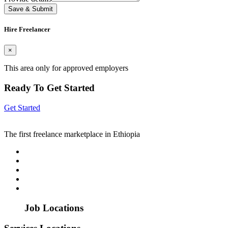
Save & Submit
Hire Freelancer
×
This area only for approved employers
Ready To Get Started
Get Started
The first freelance marketplace in Ethiopia
Job Locations