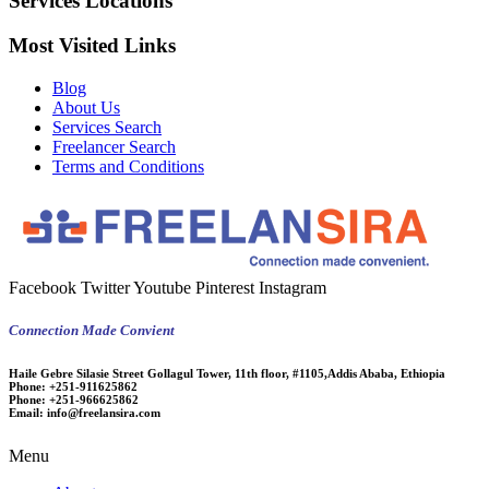
Services Locations
Most Visited Links
Blog
About Us
Services Search
Freelancer Search
Terms and Conditions
Facebook
Twitter
Youtube
Pinterest
Instagram
Connection Made Convient
Haile Gebre Silasie Street Gollagul Tower, 11th floor, #1105,Addis Ababa, Ethiopia
Phone:
+251-911625862
Phone:
+251-966625862
Email:
info@freelansira.com
Menu