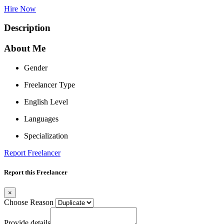
Hire Now
Description
About Me
Gender
Freelancer Type
English Level
Languages
Specialization
Report Freelancer
Report this Freelancer
×
Choose Reason
Provide details