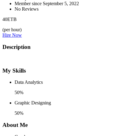
Member since September 5, 2022
No Reviews
40
ETB
(per hour)
Hire Now
Description
My Skills
Data Analytics
50%
Graphic Designing
50%
About Me