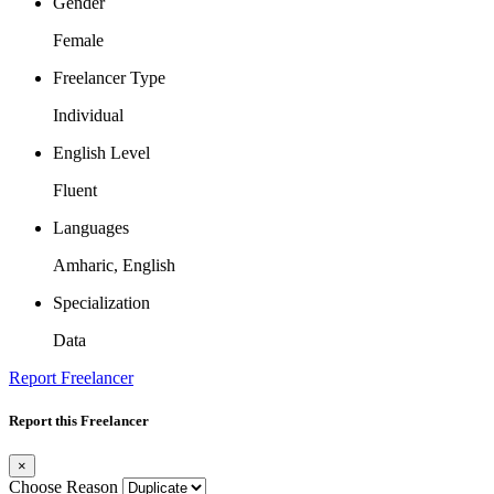
Gender
Female
Freelancer Type
Individual
English Level
Fluent
Languages
Amharic, English
Specialization
Data
Report Freelancer
Report this Freelancer
×
Choose Reason