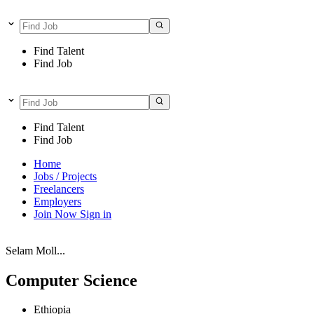
Find Talent
Find Job
Find Talent
Find Job
Home
Jobs / Projects
Freelancers
Employers
Join Now
Sign in
Selam Moll...
Computer Science
Ethiopia