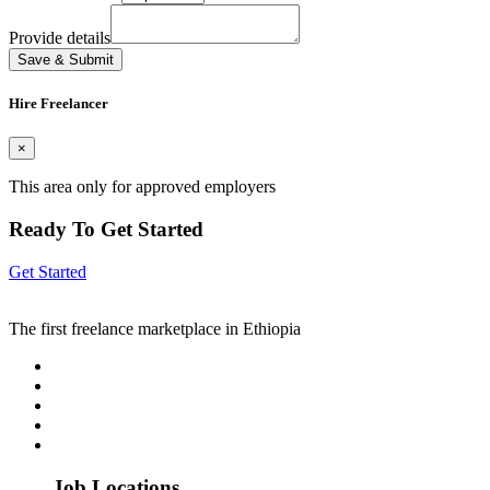
Provide details
Save & Submit
Hire Freelancer
×
This area only for approved employers
Ready To Get Started
Get Started
The first freelance marketplace in Ethiopia
Job Locations