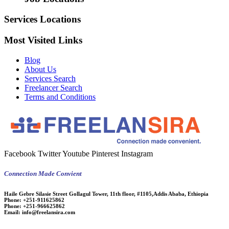
Services Locations
Most Visited Links
Blog
About Us
Services Search
Freelancer Search
Terms and Conditions
Facebook
Twitter
Youtube
Pinterest
Instagram
Connection Made Convient
Haile Gebre Silasie Street Gollagul Tower, 11th floor, #1105,Addis Ababa, Ethiopia
Phone:
+251-911625862
Phone:
+251-966625862
Email:
info@freelansira.com