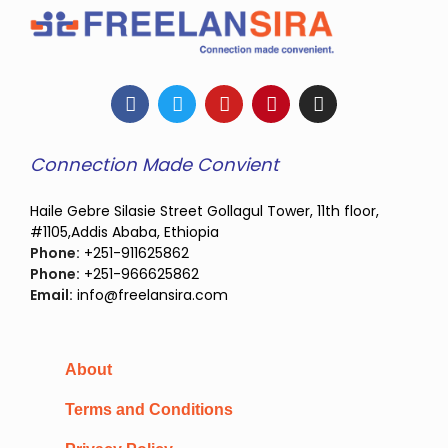
Connection Made Convient
Haile Gebre Silasie Street Gollagul Tower, 11th floor,
#1105,Addis Ababa, Ethiopia
Phone:
+251-911625862
Phone:
+251-966625862
Email:
info@freelansira.com
About
Terms and Conditions