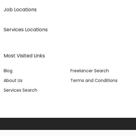
Job Locations
Services Locations
Most Visited Links
Blog
Freelancer Search
About Us
Terms and Conditions
Services Search