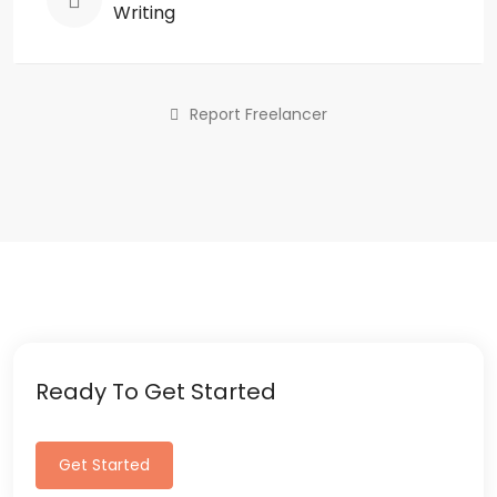
Writing
Report Freelancer
Ready To Get Started
Get Started