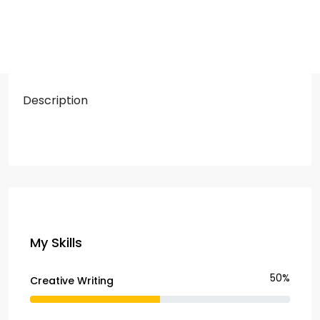
Description
My Skills
50%
Creative Writing