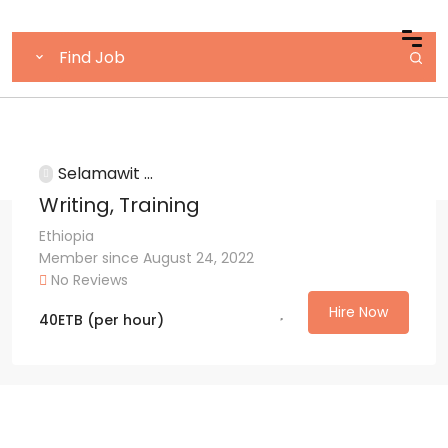
Selamawit ...
Writing, Training
Ethiopia
Member since August 24, 2022
No Reviews
Hire Now
40
ETB
(per hour)