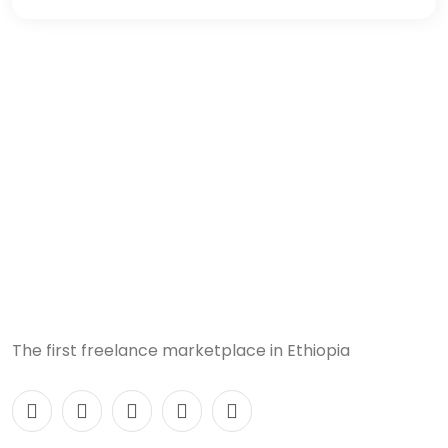
The first freelance marketplace in Ethiopia