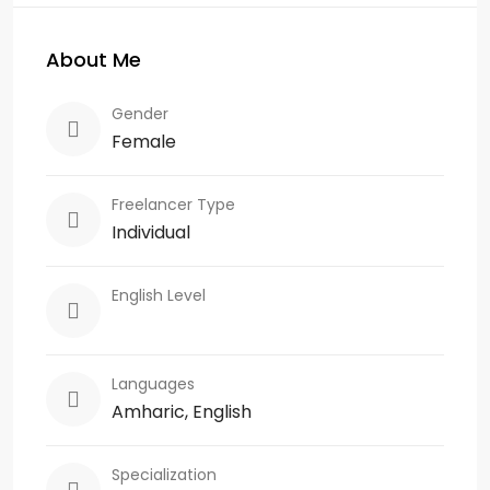
About Me
Gender
Female
Freelancer Type
Individual
English Level
Languages
Amharic, English
Specialization