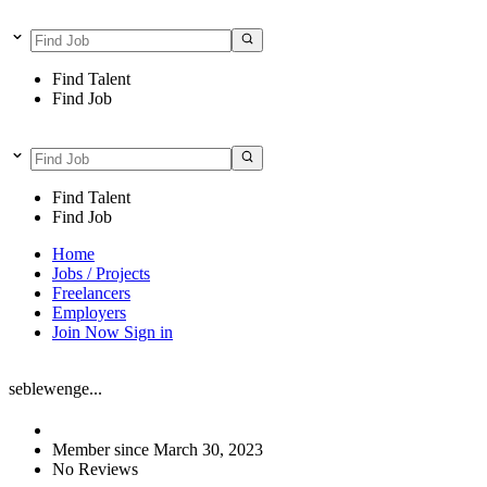
Find Talent
Find Job
Find Talent
Find Job
Home
Jobs / Projects
Freelancers
Employers
Join Now
Sign in
seblewenge...
Member since March 30, 2023
No Reviews