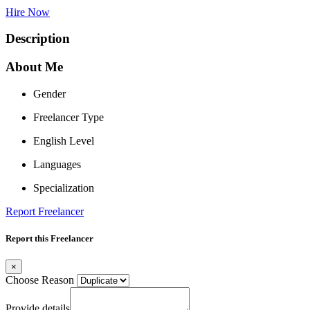
Hire Now
Description
About Me
Gender
Freelancer Type
English Level
Languages
Specialization
Report Freelancer
Report this Freelancer
×
Choose Reason
Provide details