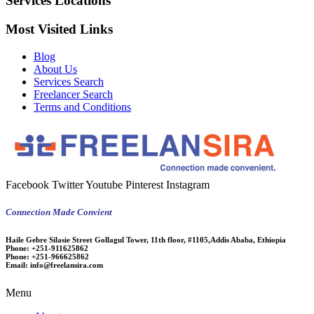
Services Locations
Most Visited Links
Blog
About Us
Services Search
Freelancer Search
Terms and Conditions
Facebook
Twitter
Youtube
Pinterest
Instagram
Connection Made Convient
Haile Gebre Silasie Street Gollagul Tower, 11th floor, #1105,Addis Ababa, Ethiopia
Phone:
+251-911625862
Phone:
+251-966625862
Email:
info@freelansira.com
Menu