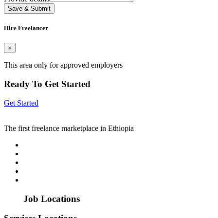
Save & Submit
Hire Freelancer
×
This area only for approved employers
Ready To Get Started
Get Started
The first freelance marketplace in Ethiopia
Job Locations