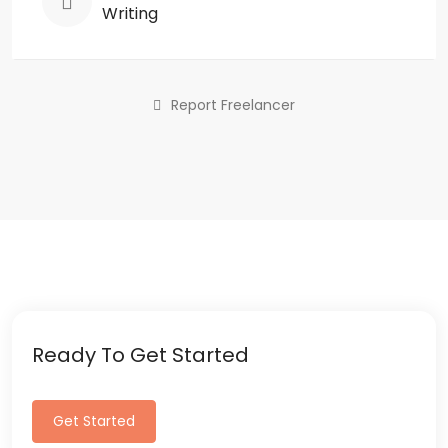
Writing
Report Freelancer
Ready To Get Started
Get Started