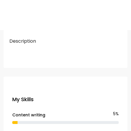
Description
My Skills
5%
Content writing