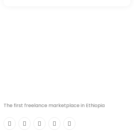
The first freelance marketplace in Ethiopia