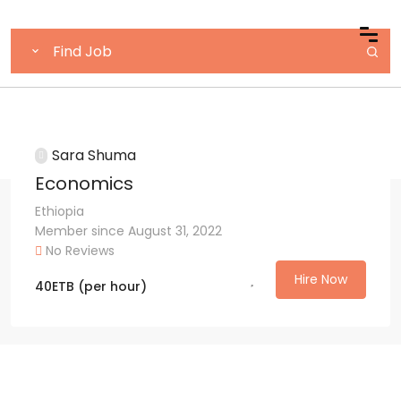
Sara Shuma
Economics
Ethiopia
Member since August 31, 2022
No Reviews
Hire Now
40
ETB
(per hour)