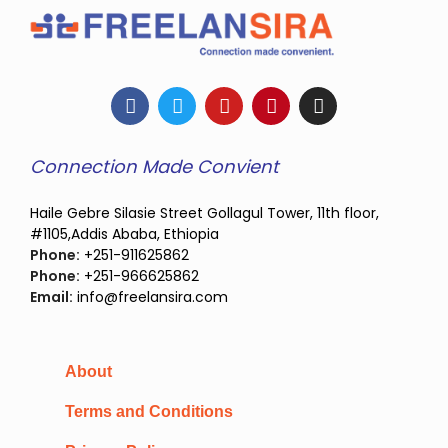
Connection Made Convient
Haile Gebre Silasie Street Gollagul Tower, 11th floor,
#1105,Addis Ababa, Ethiopia
Phone:
+251-911625862
Phone:
+251-966625862
Email:
info@freelansira.com
About
Terms and Conditions