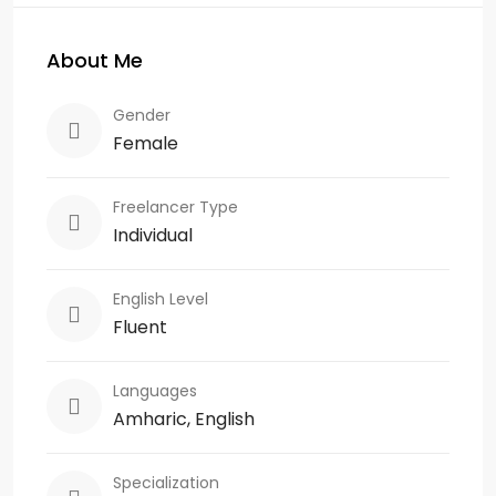
About Me
Gender
Female
Freelancer Type
Individual
English Level
Fluent
Languages
Amharic, English
Specialization