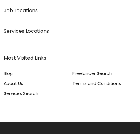
Job Locations
Services Locations
Most Visited Links
Blog
Freelancer Search
About Us
Terms and Conditions
Services Search