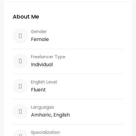
About Me
Gender
Female
Freelancer Type
Individual
English Level
Fluent
Languages
Amharic, English
Specialization