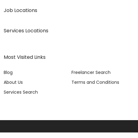
Job Locations
Services Locations
Most Visited Links
Blog
Freelancer Search
About Us
Terms and Conditions
Services Search