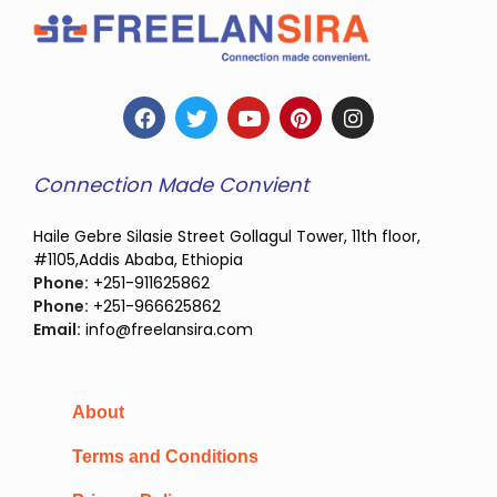
Connection Made Convient
Haile Gebre Silasie Street Gollagul Tower, 11th floor,
#1105,Addis Ababa, Ethiopia
Phone:
+251-911625862
Phone:
+251-966625862
Email:
info@freelansira.com
About
Terms and Conditions