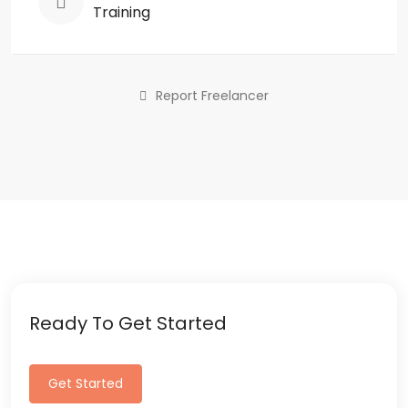
Training
Report Freelancer
Ready To Get Started
Get Started