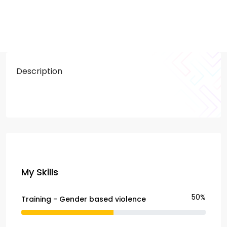
Description
My Skills
50%
Training - Gender based violence