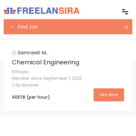
Samrawit M...
Chemical Engineering
Ethiopia
Member since September 1, 2022
No Reviews
Hire Now
40
ETB
(per hour)