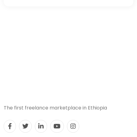
The first freelance marketplace in Ethiopia