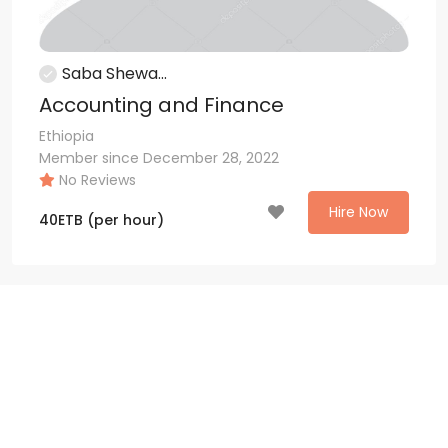
Saba Shewa...
Accounting and Finance
Ethiopia
Member since December 28, 2022
No Reviews
Hire Now
40
ETB
(per hour)