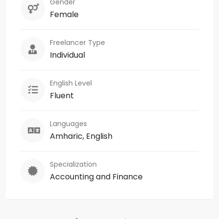
Gender
Female
Freelancer Type
Individual
English Level
Fluent
Languages
Amharic, English
Specialization
Accounting and Finance