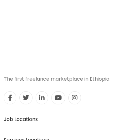
The first freelance marketplace in Ethiopia
Job Locations
Services Locations