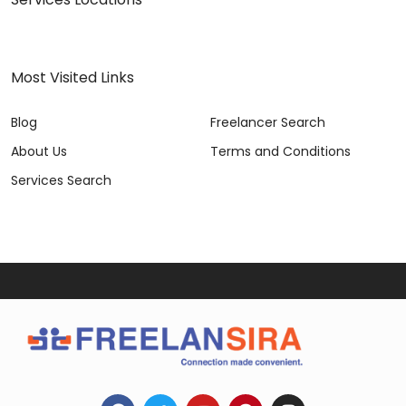
Most Visited Links
Blog
Freelancer Search
About Us
Terms and Conditions
Services Search