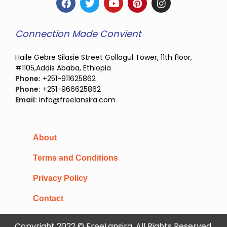
Connection Made Convient
Haile Gebre Silasie Street Gollagul Tower, 11th floor,
#1105,Addis Ababa, Ethiopia
Phone:
+251-911625862
Phone:
+251-966625862
Email:
info@freelansira.com
About
Terms and Conditions
Privacy Policy
Contact
Copyright 2022 © FreeLansira, All Rights Reserved.