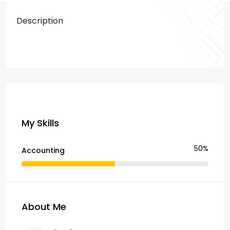
Description
My Skills
50%
Accounting
About Me