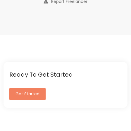
Report Freelancer
Ready To Get Started
Get Started