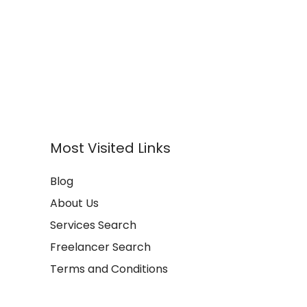
Most Visited Links
Blog
About Us
Services Search
Freelancer Search
Terms and Conditions