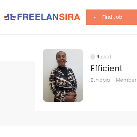
Rediet
Efficient
Ethiopia
Member 