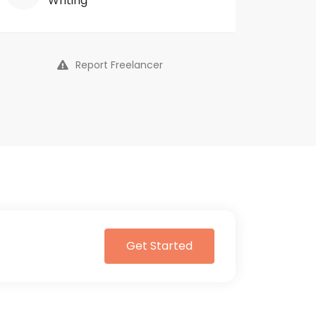
Writing
Report Freelancer
Get Started