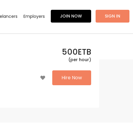
JOIN NOW
SIGN IN
eelancers
Employers
500
ETB
(per hour)
Hire Now