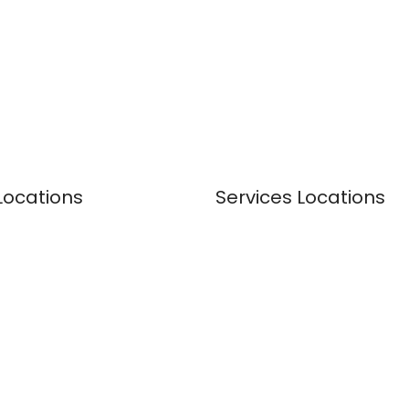
Locations
Services Locations