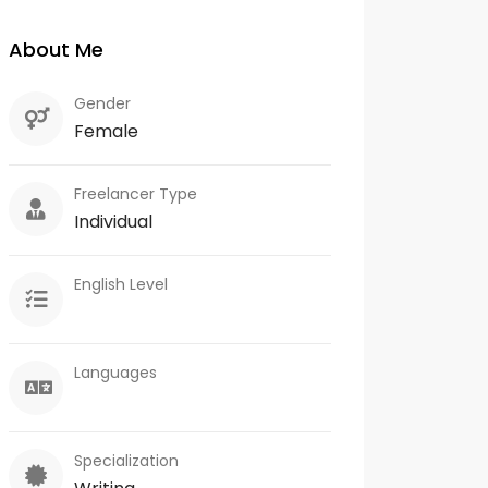
About Me
Gender
Female
Freelancer Type
Individual
English Level
Languages
Specialization