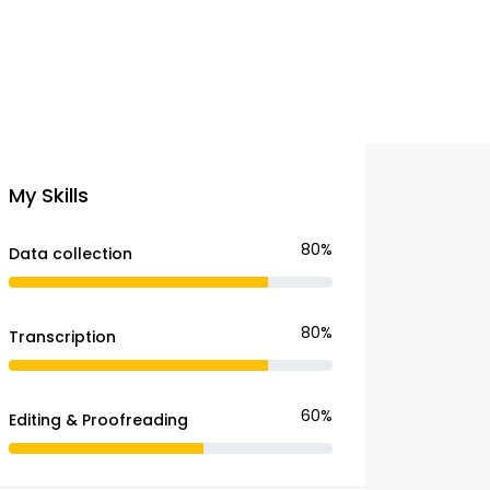
My Skills
80%
Data collection
80%
Transcription
60%
Editing & Proofreading