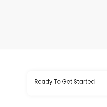
Ready To Get Started