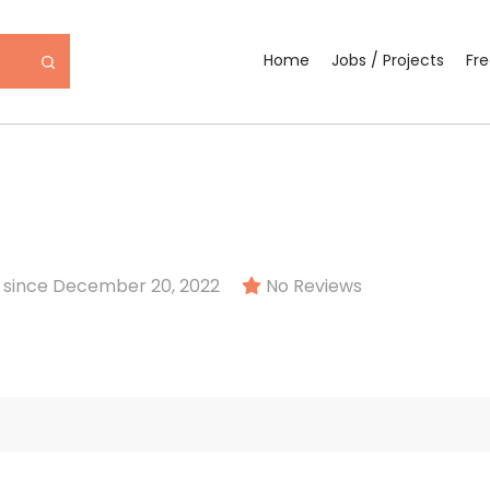
Home
Jobs / Projects
Fr
since December 20, 2022
No Reviews