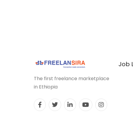
Job 
The first freelance marketplace
in Ethiopia