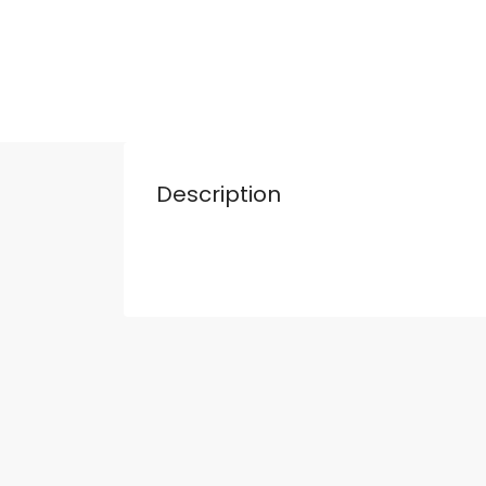
Description