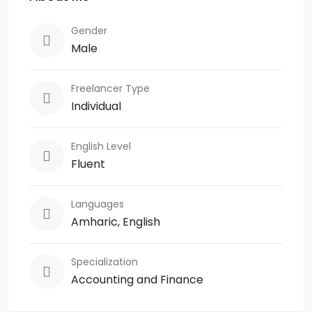
Gender
Male
Freelancer Type
Individual
English Level
Fluent
Languages
Amharic, English
Specialization
Accounting and Finance