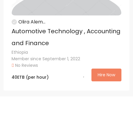
Olira Alem...
Automotive Technology , Accounting
and Finance
Ethiopia
Member since September 1, 2022
No Reviews
Hire Now
40
ETB
(per hour)