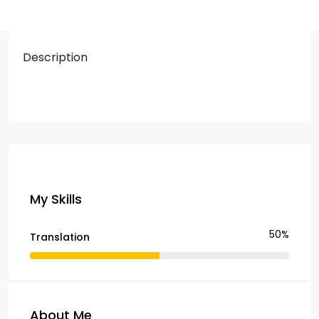
Description
My Skills
50%
Translation
About Me