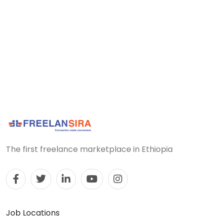
The first freelance marketplace in Ethiopia
Job Locations