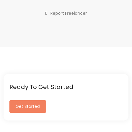
Report Freelancer
Ready To Get Started
Get Started