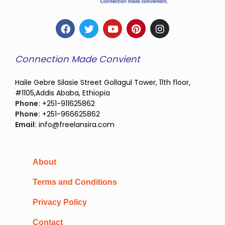
Connection Made Convient
Haile Gebre Silasie Street Gollagul Tower, 11th floor,
#1105,Addis Ababa, Ethiopia
Phone:
+251-911625862
Phone:
+251-966625862
Email:
info@freelansira.com
About
Terms and Conditions
Privacy Policy
Contact