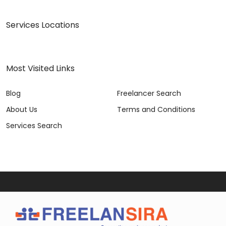
Services Locations
Most Visited Links
Blog
Freelancer Search
About Us
Terms and Conditions
Services Search