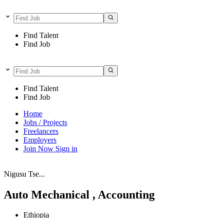
Find Talent
Find Job
Find Talent
Find Job
Home
Jobs / Projects
Freelancers
Employers
Join Now
Sign in
Nigusu Tse...
Auto Mechanical , Accounting
Ethiopia