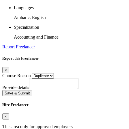
Languages
Amharic, English
Specialization
Accounting and Finance
Report Freelancer
Report this Freelancer
×
Choose Reason
Provide details
Save & Submit
Hire Freelancer
×
This area only for approved employers