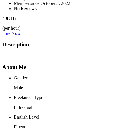
Member since October 3, 2022
No Reviews
40
ETB
(per hour)
Hire Now
Description
About Me
Gender
Male
Freelancer Type
Individual
English Level
Fluent