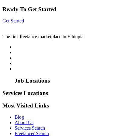
Ready To Get Started
Get Started
The first freelance marketplace in Ethiopia
Job Locations
Services Locations
Most Visited Links
Blog
About Us
Services Search
Freelancer Search