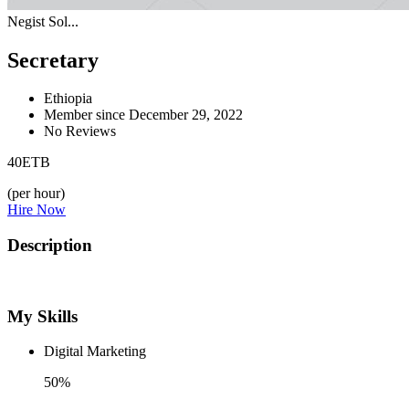
Negist Sol...
Secretary
Ethiopia
Member since December 29, 2022
No Reviews
40
ETB
(per hour)
Hire Now
Description
My Skills
Digital Marketing
50%