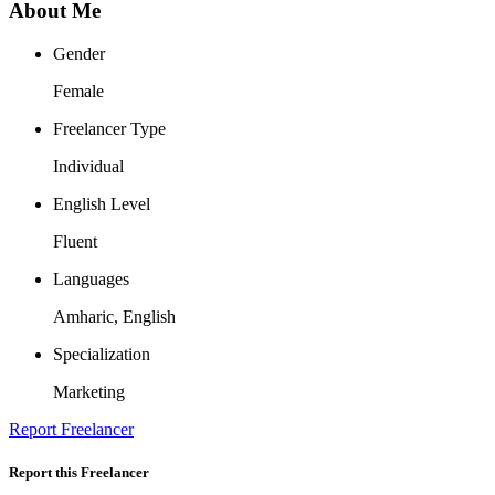
About Me
Gender
Female
Freelancer Type
Individual
English Level
Fluent
Languages
Amharic, English
Specialization
Marketing
Report Freelancer
Report this Freelancer