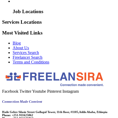
Job Locations
Services Locations
Most Visited Links
Blog
About Us
Services Search
Freelancer Search
Terms and Conditions
Facebook
Twitter
Youtube
Pinterest
Instagram
Connection Made Convient
Haile Gebre Silasie Street Gollagul Tower, 11th floor, #1105,Addis Ababa, Ethiopia
Phone:
+251-911625862