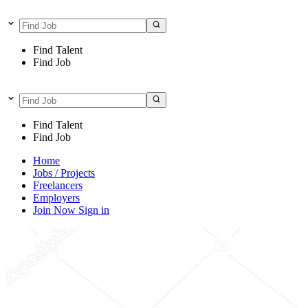
Find Talent
Find Job
Find Talent
Find Job
Home
Jobs / Projects
Freelancers
Employers
Join Now
Sign in