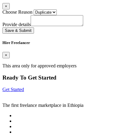
×
Choose Reason
Provide details
Save & Submit
Hire Freelancer
×
This area only for approved employers
Ready To Get Started
Get Started
The first freelance marketplace in Ethiopia