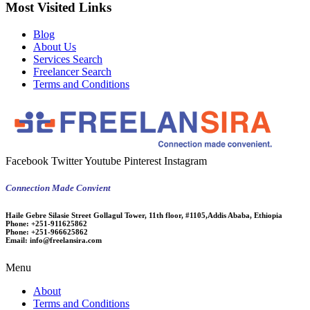
Most Visited Links
Blog
About Us
Services Search
Freelancer Search
Terms and Conditions
Facebook
Twitter
Youtube
Pinterest
Instagram
Connection Made Convient
Haile Gebre Silasie Street Gollagul Tower, 11th floor, #1105,Addis Ababa, Ethiopia
Phone:
+251-911625862
Phone:
+251-966625862
Email:
info@freelansira.com
Menu
About
Terms and Conditions