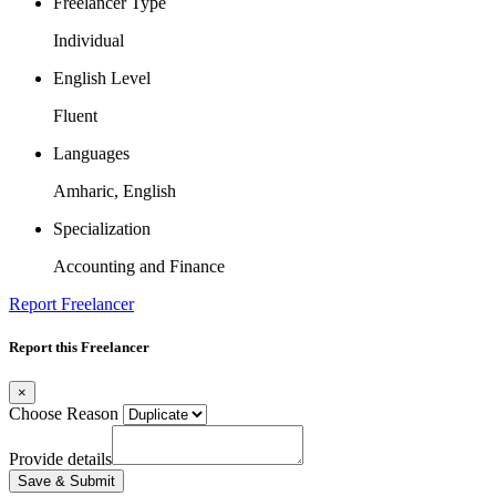
Freelancer Type
Individual
English Level
Fluent
Languages
Amharic, English
Specialization
Accounting and Finance
Report Freelancer
Report this Freelancer
×
Choose Reason
Provide details
Save & Submit