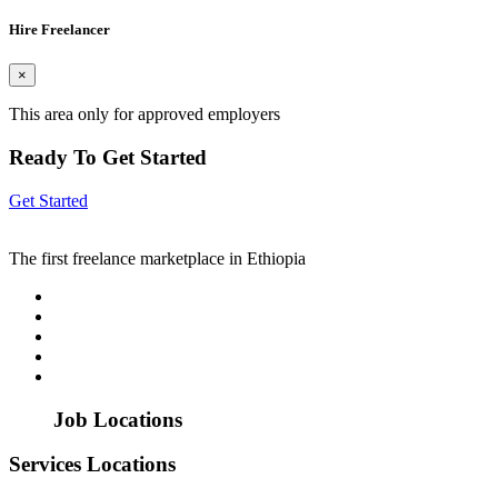
Hire Freelancer
×
This area only for approved employers
Ready To Get Started
Get Started
The first freelance marketplace in Ethiopia
Job Locations
Services Locations