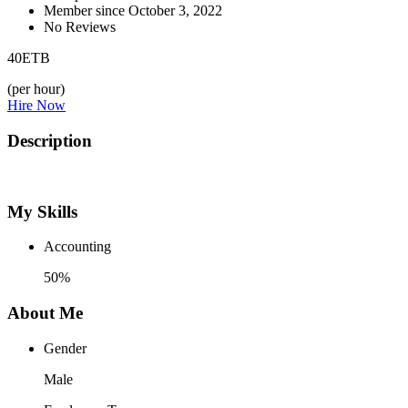
Member since October 3, 2022
No Reviews
40
ETB
(per hour)
Hire Now
Description
My Skills
Accounting
50%
About Me
Gender
Male