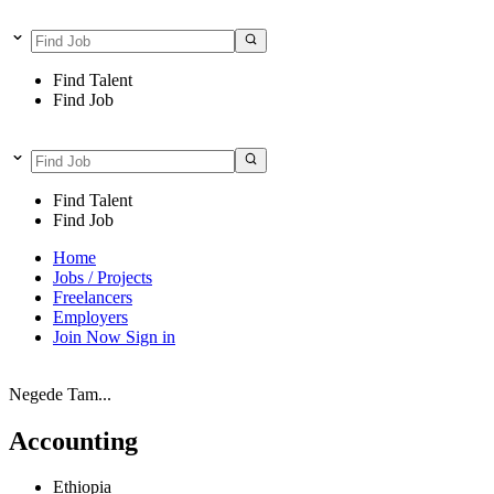
Find Talent
Find Job
Find Talent
Find Job
Home
Jobs / Projects
Freelancers
Employers
Join Now
Sign in
Negede Tam...
Accounting
Ethiopia