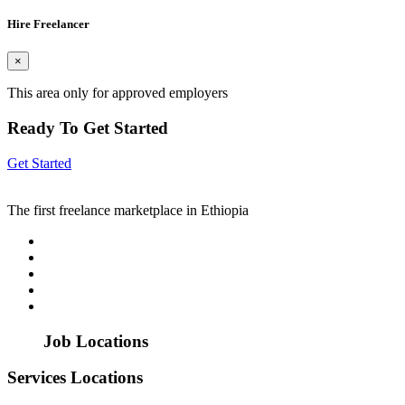
Hire Freelancer
×
This area only for approved employers
Ready To Get Started
Get Started
The first freelance marketplace in Ethiopia
Job Locations
Services Locations