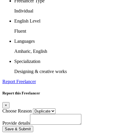
Freelancer Type
Individual
English Level
Fluent
Languages
Amharic, English
Specialization
Designing & creative works
Report Freelancer
Report this Freelancer
×
Choose Reason
Provide details
Save & Submit