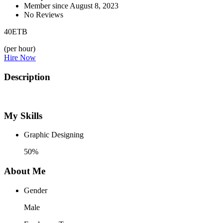
Member since August 8, 2023
No Reviews
40
ETB
(per hour)
Hire Now
Description
My Skills
Graphic Designing
50%
About Me
Gender
Male