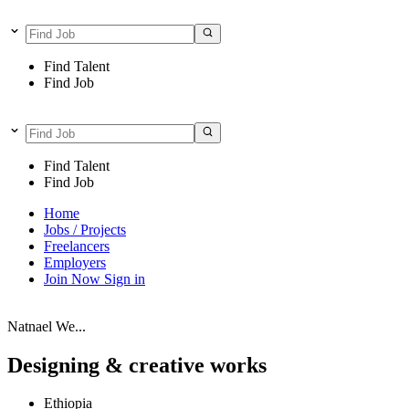
Find Talent
Find Job
Find Talent
Find Job
Home
Jobs / Projects
Freelancers
Employers
Join Now
Sign in
Natnael We...
Designing & creative works
Ethiopia