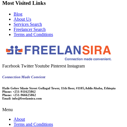
Most Visited Links
Blog
About Us
Services Search
Freelancer Search
Terms and Conditions
Facebook
Twitter
Youtube
Pinterest
Instagram
Connection Made Convient
Haile Gebre Silasie Street Gollagul Tower, 11th floor, #1105,Addis Ababa, Ethiopia
Phone:
+251-911625862
Phone:
+251-966625862
Email:
info@freelansira.com
Menu
About
Terms and Conditions