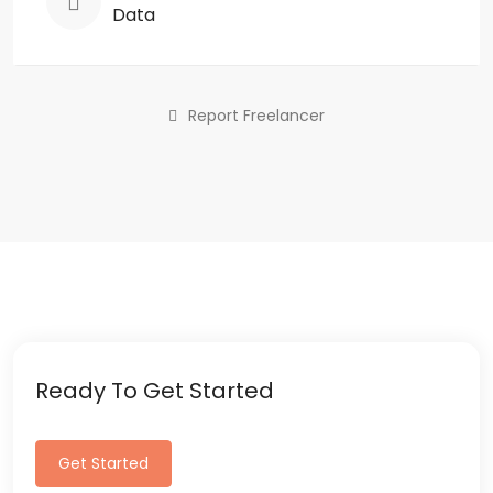
Data
Report Freelancer
Ready To Get Started
Get Started