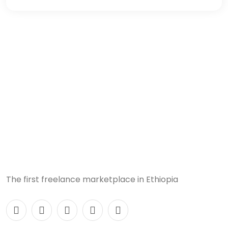
The first freelance marketplace in Ethiopia