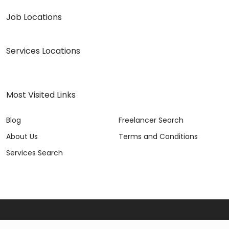
Job Locations
Services Locations
Most Visited Links
Blog
Freelancer Search
About Us
Terms and Conditions
Services Search