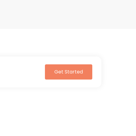
Get Started