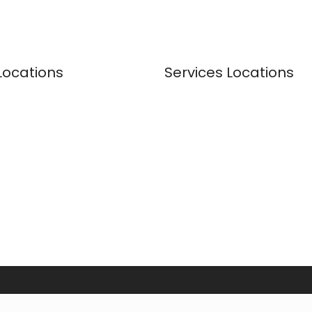
Locations
Services Locations