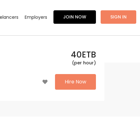
JOIN NOW
SIGN IN
eelancers
Employers
40
ETB
(per hour)
Hire Now