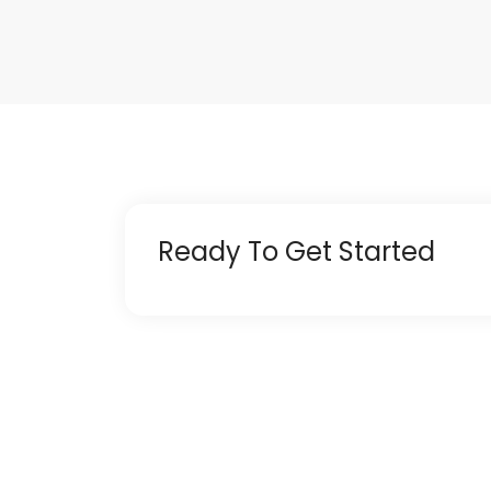
Ready To Get Started