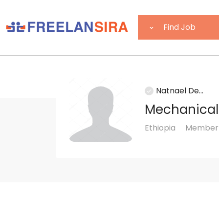
Natnael De...
Mechanical
Ethiopia
Member 