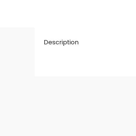
Description