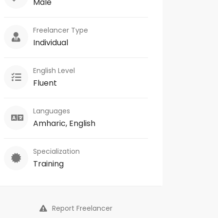
Male
Freelancer Type
Individual
English Level
Fluent
Languages
Amharic, English
Specialization
Training
Report Freelancer