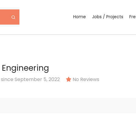
Home
Jobs / Projects
Fr
 Engineering
since September 5, 2022
No Reviews