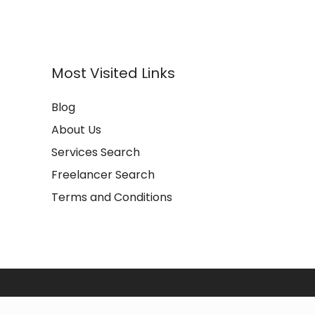
Most Visited Links
Blog
About Us
Services Search
Freelancer Search
Terms and Conditions