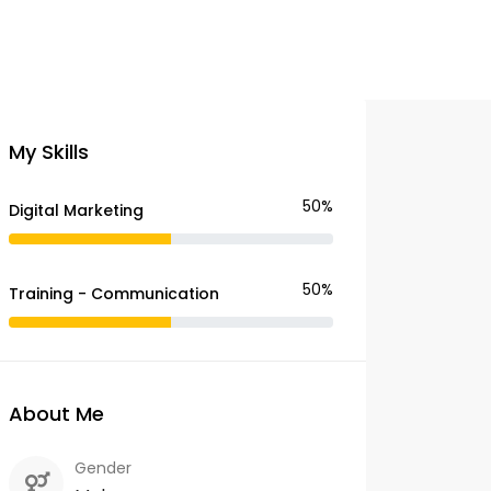
My Skills
50%
Digital Marketing
50%
Training - Communication
About Me
Gender