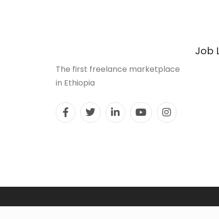
Job 
The first freelance marketplace
in Ethiopia